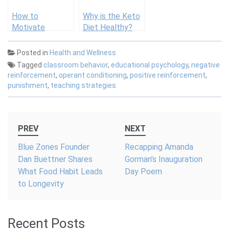
How to
Why is the Keto
Motivate
Diet Healthy?
Students: A
Complete Guide
Posted in
Health and Wellness
for Teachers
Tagged
classroom behavior
,
educational psychology
,
negative
reinforcement
,
operant conditioning
,
positive reinforcement
,
punishment
,
teaching strategies
Post
PREV
NEXT
navigation
Blue Zones Founder
Recapping Amanda
Dan Buettner Shares
Gorman’s Inauguration
What Food Habit Leads
Day Poem
to Longevity
Recent Posts