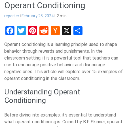
Operant Conditioning
reporter
February 25, 2024
2
min
Facebook
Twitter
Pinterest
Reddit
Hacker
X
Share
News
Operant conditioning is a learning principle used to shape
behavior through rewards and punishments. In the
classroom setting, it is a powerful tool that teachers can
use to encourage positive behavior and discourage
negative ones. This article will explore over 15 examples of
operant conditioning in the classroom.
Understanding Operant
Conditioning
Before diving into examples, it’s essential to understand
what operant conditioning is. Coined by B.F. Skinner, operant