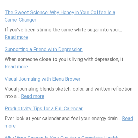
The Sweet Science: Why Honey in Your Coffee Is a
Game-Changer
If you’ve been stirring the same white sugar into your…
Read more
:
T
Supporting a Friend with Depression
h
When someone close to you is living with depression, it…
e
Read more
S
:
w
S
Visual Journaling with Elena Brower
e
u
Visual journaling blends sketch, color, and written reflection
e
p
into a…
Read more
t
p
:
S
o
V
Productivity Tips for a Full Calendar
c
r
i
Ever look at your calendar and feel your energy drain…
i
t
s
Read
more
:
e
i
u
P
n
n
a