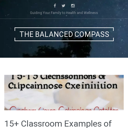
Skip
to
Guiding Your Family to Health and Wellness
content
THE BALANCED COMPASS
15+ Classroom Examples of