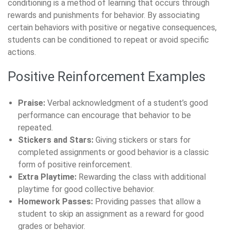
conditioning is a method of learning that occurs through
rewards and punishments for behavior. By associating
certain behaviors with positive or negative consequences,
students can be conditioned to repeat or avoid specific
actions.
Positive Reinforcement Examples
Praise:
Verbal acknowledgment of a student’s good
performance can encourage that behavior to be
repeated.
Stickers and Stars:
Giving stickers or stars for
completed assignments or good behavior is a classic
form of positive reinforcement.
Extra Playtime:
Rewarding the class with additional
playtime for good collective behavior.
Homework Passes:
Providing passes that allow a
student to skip an assignment as a reward for good
grades or behavior.