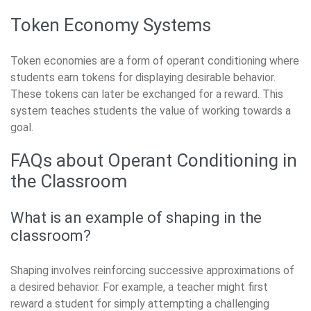
Token Economy Systems
Token economies are a form of operant conditioning where
students earn tokens for displaying desirable behavior.
These tokens can later be exchanged for a reward. This
system teaches students the value of working towards a
goal.
FAQs about Operant Conditioning in
the Classroom
What is an example of shaping in the
classroom?
Shaping involves reinforcing successive approximations of
a desired behavior. For example, a teacher might first
reward a student for simply attempting a challenging