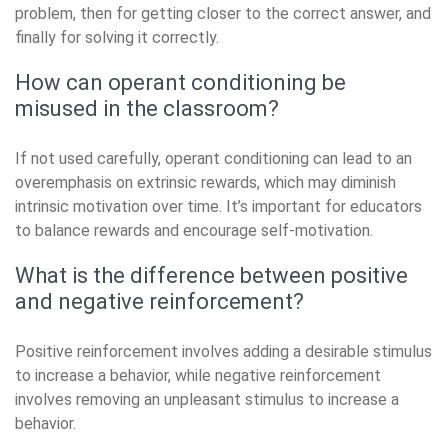
problem, then for getting closer to the correct answer, and
finally for solving it correctly.
How can operant conditioning be
misused in the classroom?
If not used carefully, operant conditioning can lead to an
overemphasis on extrinsic rewards, which may diminish
intrinsic motivation over time. It’s important for educators
to balance rewards and encourage self-motivation.
What is the difference between positive
and negative reinforcement?
Positive reinforcement involves adding a desirable stimulus
to increase a behavior, while negative reinforcement
involves removing an unpleasant stimulus to increase a
behavior.