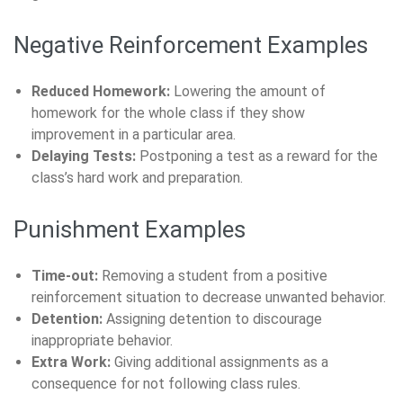
Negative Reinforcement Examples
Reduced Homework:
Lowering the amount of
homework for the whole class if they show
improvement in a particular area.
Delaying Tests:
Postponing a test as a reward for the
class’s hard work and preparation.
Punishment Examples
Time-out:
Removing a student from a positive
reinforcement situation to decrease unwanted behavior.
Detention:
Assigning detention to discourage
inappropriate behavior.
Extra Work:
Giving additional assignments as a
consequence for not following class rules.