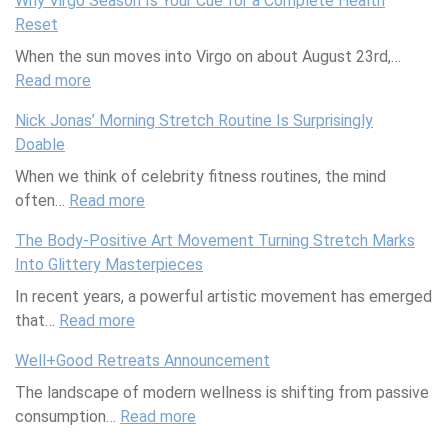
Why Virgo Season Is Your Cue for a Complete Health
r
c
g
l
Reset
o
e
a
J
When the sun moves into Virgo on about August 23rd,…
d
:
F
o
Read more
u
W
r
:
u
c
h
i
W
r
Nick Jonas’ Morning Stretch Routine Is Surprisingly
t
y
e
h
n
Doable
i
H
n
y
a
When we think of celebrity fitness routines, the mind
v
o
d
V
l
often…
i
Read more
n
w
i
i
:
t
e
i
r
n
N
The Body-Positive Art Movement Turning Stretch Marks
y
y
t
g
g
i
Into Glittery Masterpieces
T
i
h
o
w
c
In recent years, a powerful artistic movement has emerged
i
n
D
S
i
k
that…
p
Read more
Y
e
e
:
t
J
s
o
p
a
T
h
o
Well+Good Retreats Announcement
f
u
r
s
h
E
n
The landscape of modern wellness is shifting from passive
o
r
e
o
e
l
a
consumption…
r
C
s
n
Read more
B
e
s
:
a
o
s
I
o
n
’
W