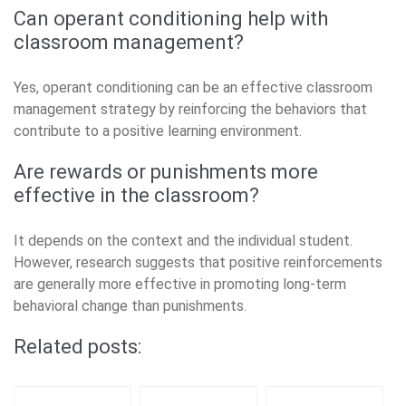
Can operant conditioning help with
classroom management?
Yes, operant conditioning can be an effective classroom
management strategy by reinforcing the behaviors that
contribute to a positive learning environment.
Are rewards or punishments more
effective in the classroom?
It depends on the context and the individual student.
However, research suggests that positive reinforcements
are generally more effective in promoting long-term
behavioral change than punishments.
Related posts: