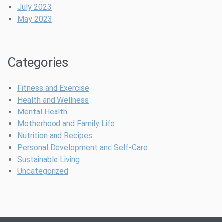
-
a
a
July 2023
C
r
b
May 2023
a
k
l
r
s
e
e
I
Categories
A
n
p
t
p
o
Fitness and Exercise
s
G
Health and Wellness
A
l
Mental Health
r
i
Motherhood and Family Life
e
t
Nutrition and Recipes
T
t
Personal Development and Self-Care
a
e
Sustainable Living
k
r
Uncategorized
i
y
n
M
g
a
O
s