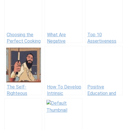
Choosing the
What Are
Top 10
Perfect Cooking
Negative
Assertiveness
Class for You
Emotions and
Books for
What Purpose
Respectful
Do They Serve?
Communication
(+14 Examples
and Definition)
The Self-
How To Develop
Positive
Righteous
Intrinsic
Education and
Person
Motivation in
Positive
Students: 30
Education
Tips for
Schools in
Teachers
Practice