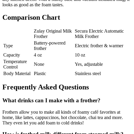
looks as good as the foam tastes.
Comparison Chart
Zulay Original Milk
Secura Electric Automatic
Frother
Milk Frother
Battery-powered
Type
Electric frother & warmer
frother
Capacity
4 oz
10 oz
Temperature
None
Yes, adjustable
Control
Body Material
Plastic
Stainless steel
Frequently Asked Questions
What drinks can I make with a frother?
Frothers allow you to make all kinds of foamy café favorites at
home, like lattes, cappuccinos, hot chocolate, chai tea and more.
They even let you add foam to cold drinks!