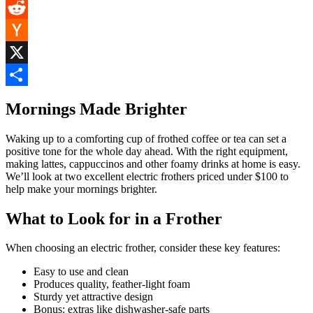
Pinterest
Reddit
Hacker
News
X
Share
Mornings Made Brighter
Waking up to a comforting cup of frothed coffee or tea can set a
positive tone for the whole day ahead. With the right equipment,
making lattes, cappuccinos and other foamy drinks at home is easy.
We’ll look at two excellent electric frothers priced under $100 to
help make your mornings brighter.
What to Look for in a Frother
When choosing an electric frother, consider these key features:
Easy to use and clean
Produces quality, feather-light foam
Sturdy yet attractive design
Bonus: extras like dishwasher-safe parts