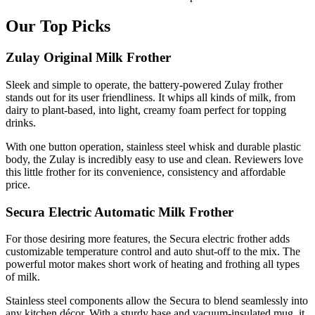
Our Top Picks
Zulay Original Milk Frother
Sleek and simple to operate, the battery-powered Zulay frother
stands out for its user friendliness. It whips all kinds of milk, from
dairy to plant-based, into light, creamy foam perfect for topping
drinks.
With one button operation, stainless steel whisk and durable plastic
body, the Zulay is incredibly easy to use and clean. Reviewers love
this little frother for its convenience, consistency and affordable
price.
Secura Electric Automatic Milk Frother
For those desiring more features, the Secura electric frother adds
customizable temperature control and auto shut-off to the mix. The
powerful motor makes short work of heating and frothing all types
of milk.
Stainless steel components allow the Secura to blend seamlessly into
any kitchen décor. With a sturdy base and vacuum-insulated mug, it