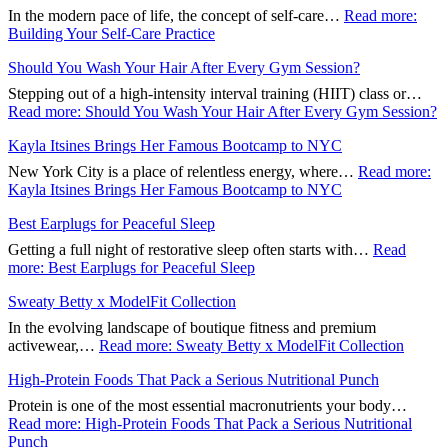
In the modern pace of life, the concept of self-care…
Read more
:
Building Your Self-Care Practice
Should You Wash Your Hair After Every Gym Session?
Stepping out of a high-intensity interval training (HIIT) class or…
Read more
: Should You Wash Your Hair After Every Gym Session?
Kayla Itsines Brings Her Famous Bootcamp to NYC
New York City is a place of relentless energy, where…
Read more
:
Kayla Itsines Brings Her Famous Bootcamp to NYC
Best Earplugs for Peaceful Sleep
Getting a full night of restorative sleep often starts with…
Read
more
: Best Earplugs for Peaceful Sleep
Sweaty Betty x ModelFit Collection
In the evolving landscape of boutique fitness and premium
activewear,…
Read more
: Sweaty Betty x ModelFit Collection
High-Protein Foods That Pack a Serious Nutritional Punch
Protein is one of the most essential macronutrients your body…
Read more
: High-Protein Foods That Pack a Serious Nutritional
Punch