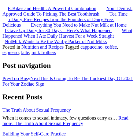
E-Bikes and Health: A Powerful Combination
Your Dentist-
Approved Guide To Picking The Best Toothbrush
Tea Time
5 Dairy-Free Recipes from the Founders of Dairy Free-
Delicious
Everything You Need to Make Nut Milk at Home
I Gave Up Dairy for 30 Days—Here’s What Happened
What
Happened When I Ate Daily Harvest For a Week Straight
NotMilk Wants to Be the Warby Parker of Nut Milks
Posted in
Nutrition and Recipes
Tagged
cappuccino
,
coffee
,
espresso
,
latte
,
milk frothers
Post navigation
Prev
Too Busy
Next
This Is Going To Be The Luckiest Day Of 2021
For Your Zodiac Sign
Recent Posts
The Truth About Sexual Frequency
When it comes to sexual intimacy, few questions carry as…
Read
more
: The Truth About Sexual Frequency
Building Your Self-Care Practice