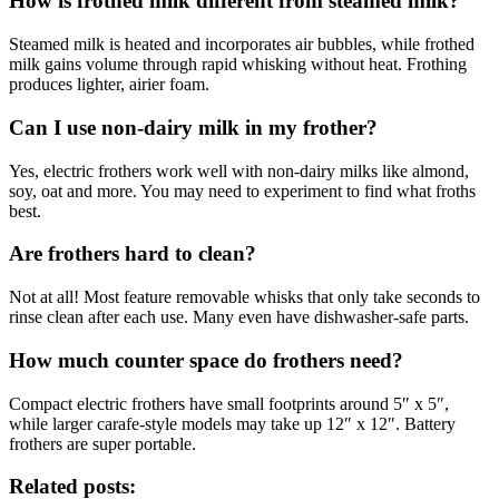
How is frothed milk different from steamed milk?
Steamed milk is heated and incorporates air bubbles, while frothed
milk gains volume through rapid whisking without heat. Frothing
produces lighter, airier foam.
Can I use non-dairy milk in my frother?
Yes, electric frothers work well with non-dairy milks like almond,
soy, oat and more. You may need to experiment to find what froths
best.
Are frothers hard to clean?
Not at all! Most feature removable whisks that only take seconds to
rinse clean after each use. Many even have dishwasher-safe parts.
How much counter space do frothers need?
Compact electric frothers have small footprints around 5″ x 5″,
while larger carafe-style models may take up 12″ x 12″. Battery
frothers are super portable.
Related posts: