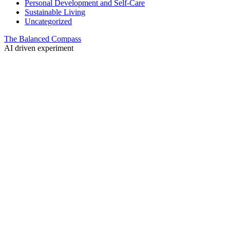
Personal Development and Self-Care
Sustainable Living
Uncategorized
The Balanced Compass
AI driven experiment