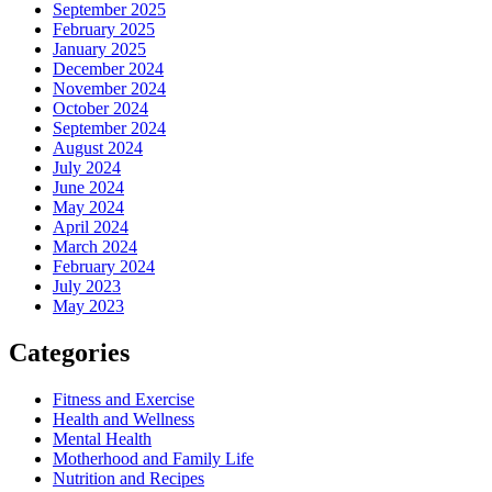
September 2025
February 2025
January 2025
December 2024
November 2024
October 2024
September 2024
August 2024
July 2024
June 2024
May 2024
April 2024
March 2024
February 2024
July 2023
May 2023
Categories
Fitness and Exercise
Health and Wellness
Mental Health
Motherhood and Family Life
Nutrition and Recipes