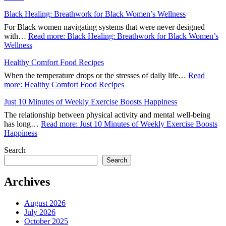
Black Healing: Breathwork for Black Women’s Wellness
For Black women navigating systems that were never designed
with…
Read more
: Black Healing: Breathwork for Black Women’s
Wellness
Healthy Comfort Food Recipes
When the temperature drops or the stresses of daily life…
Read
more
: Healthy Comfort Food Recipes
Just 10 Minutes of Weekly Exercise Boosts Happiness
The relationship between physical activity and mental well-being
has long…
Read more
: Just 10 Minutes of Weekly Exercise Boosts
Happiness
Search
Search
Archives
August 2026
July 2026
October 2025