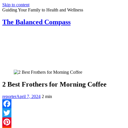
Skip to content
Guiding Your Family to Health and Wellness
The Balanced Compass
2 Best Frothers for Morning Coffee
reporter
April 7, 2024
2
min
Facebook
Twitter