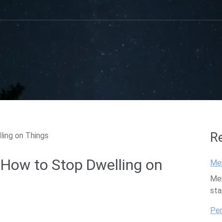
R
 How to Stop Dwelling on
Mem
Mem
sta
Per