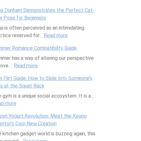
H
t
m
m
e
t
a Dunham Demonstrates the Perfect Cat-
e
-
e
b
s
u
 Pose for Beginners
a
F
n
i
s
r
a is often perceived as an intimidating
l
r
t
n
I
e
ctice reserved for…
t
e
Read more
s
:
a
n
D
h
e
f
L
t
f
e
mer Romance Compatibility Guide
y
H
o
e
i
l
a
mer has a way of altering our perspective
F
a
r
n
o
u
l
love.…
Read more
r
:
i
B
a
n
e
s
e
S
r
l
D
s
n
 Flirt Guide: How to Slide Into Someone’s
n
u
s
o
u
c
 at the Squat Rack
c
m
t
a
n
e
 gym is a unique social ecosystem. It is a…
h
m
y
t
h
r
ad more
:
C
e
l
i
a
R
G
o
r
e
n
m
e
zen Yogurt Revolution: Meet the Keurig
y
o
R
s
g
D
s
entor’s Cool New Creation
m
k
o
,
e
p
 kitchen gadget world is buzzing again, this
F
o
m
J
m
o