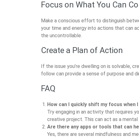
Focus on What You Can Co
Make a conscious effort to distinguish betwe
your time and energy into actions that can ac
the uncontrollable.
Create a Plan of Action
If the issue you’re dwelling on is solvable, c
follow can provide a sense of purpose and dir
FAQ
How can I quickly shift my focus when I
Try engaging in an activity that requires yo
creative project. This can act as a mental 
Are there any apps or tools that can h
Yes, there are several mindfulness and me