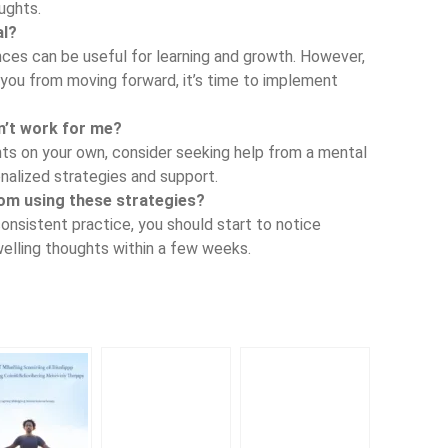
ughts.
al?
nces can be useful for learning and growth. However,
ou from moving forward, it’s time to implement
on’t work for me?
hts on your own, consider seeking help from a mental
nalized strategies and support.
rom using these strategies?
consistent practice, you should start to notice
elling thoughts within a few weeks.