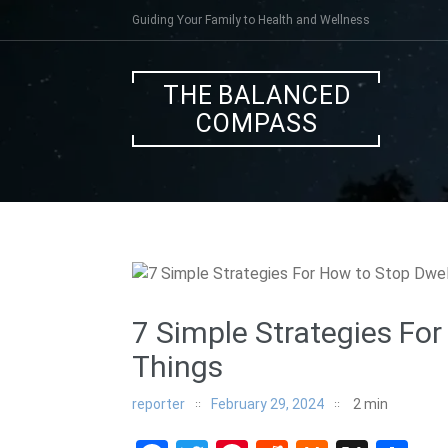
Skip
Guiding Your Family to Health and Wellness
to
content
THE BALANCED
COMPASS
7 Simple Strategies For
Things
reporter
February 29, 2024
2
min