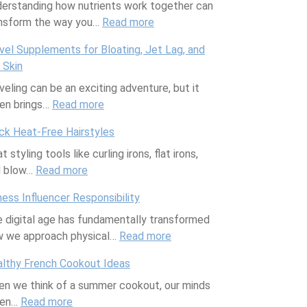
erstanding how nutrients work together can
m
nsform the way you…
Read more
:
o
P
r
vel Supplements for Bloating, Jet Lag, and
e
i
 Skin
r
a
veling can be an exciting adventure, but it
f
l
en brings…
Read more
:
e
D
T
c
a
ck Heat-Free Hairstyles
r
t
y
t styling tools like curling irons, flat irons,
a
N
P
d blow…
Read more
:
v
u
a
Q
e
t
t
ness Influencer Responsibility
u
l
r
i
 digital age has fundamentally transformed
i
S
i
o
 we approach physical…
c
u
Read more
e
:
F
k
p
n
F
u
lthy French Cookout Ideas
H
p
t
i
r
n we think of a summer cookout, our minds
e
l
C
t
n
ten…
Read more
:
a
e
o
n
i