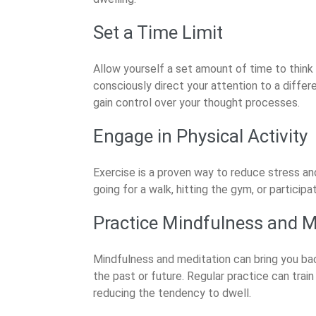
Set a Time Limit
Allow yourself a set amount of time to think 
consciously direct your attention to a differ
gain control over your thought processes.
Engage in Physical Activity
Exercise is a proven way to reduce stress an
going for a walk, hitting the gym, or participa
Practice Mindfulness and M
Mindfulness and meditation can bring you b
the past or future. Regular practice can trai
reducing the tendency to dwell.