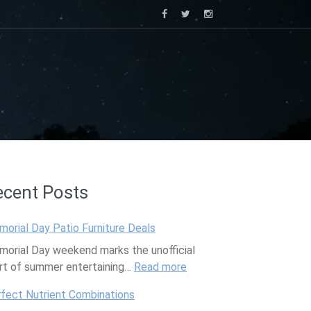
ecent Posts
orial Day Patio Furniture Deals
orial Day weekend marks the unofficial
rt of summer entertaining…
Read more
:
M
fect Nutrient Combinations
e