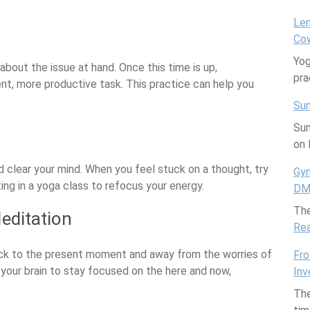
Len
Cow
Yog
about the issue at hand. Once this time is up,
pra
ent, more productive task. This practice can help you
Sum
Sum
on 
d clear your mind. When you feel stuck on a thought, try
Gym
ting in a yoga class to refocus your energy.
DMs
The
editation
Re
ack to the present moment and away from the worries of
Fro
n your brain to stay focused on the here and now,
Inv
The