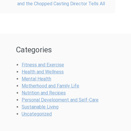
and the Chopped Casting Director Tells All
Categories
Fitness and Exercise
Health and Wellness
Mental Health
Motherhood and Family Life
Nutrition and Recipes
Personal Development and Self-Care
Sustainable Living
Uncategorized