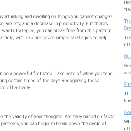
are
Und
tra
 overthinking and dwelling on things you cannot change?
Tra
, anxiety, and a decrease in productivity. But there’s
Dry
ward strategies, you can break free from this pattern
article, we’ll explore seven simple strategies to help
Tra
oft
Qui
Hea
an
n be a powerful first step. Take note of when you tend
during certain times of the day? Recognizing these
Fit
re effectively.
The
how
Hea
e the validity of your thoughts. Are they based on facts
Whe
 patterns, you can begin to break down the cycle of
of