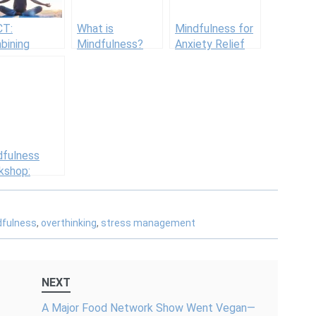
T:
What is
Mindfulness for
bining
Mindfulness?
Anxiety Relief
dfulness and
Definition +
and Stress
itive
Benefits (Incl.
Reduction
vior
Psychology)
rapy
dfulness
kshop:
ing Started
 Mindfulness
dfulness
,
overthinking
,
stress management
NEXT
A Major Food Network Show Went Vegan—