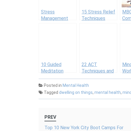
Stress
15 Stress Relief
MBC
Management
Techniques
Com
Activities and
Min
Worksheets
Cogn
Beha
The
10 Guided
22 ACT
Min
Meditation
Techniques and
Wor
Scripts for
Tools
Gett
Groups
with
Posted in
Mental Health
Tagged
dwelling on things
,
mental health
,
min
Post
PREV
navigation
Top 10 New York City Boot Camps For