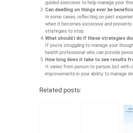
guided exercises to help manage your tho
Can dwelling on things ever be benefici
In some cases, reflecting on past experie
when it becomes excessive and prevents y
strategies to stop.
What should I do if these strategies d
If you’re struggling to manage your thoug
health professional who can provide perso
How long does it take to see results f
It varies from person to person, but with 
improvements in your ability to manage dw
Related posts: