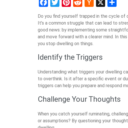
Facebook
Twitter
Pinterest
Reddit
Hacker
X
Sh
News
Do you find yourself trapped in the cycle of
It’s a common struggle that can lead to stress
good news: by implementing some straightfor
and move forward with a clearer mind. In this 
you stop dwelling on things.
Identify the Triggers
Understanding what triggers your dwelling ca
to overthink. Is it after a specific event or 
triggers can help you prepare and respond mo
Challenge Your Thoughts
When you catch yourself ruminating, challeng
or assumptions? By questioning your thought
dwelling.