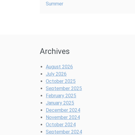
Summer
Archives
August 2026
July 2026
October 2025
September 2025
February 2025
January 2025
December 2024
November 2024
October 2024
September 2024