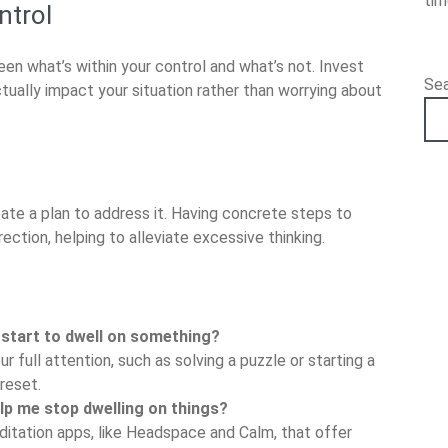
ti
ntrol
en what’s within your control and what’s not. Invest
Se
tually impact your situation rather than worrying about
reate a plan to address it. Having concrete steps to
ection, helping to alleviate excessive thinking.
 start to dwell on something?
ur full attention, such as solving a puzzle or starting a
reset.
elp me stop dwelling on things?
ditation apps, like Headspace and Calm, that offer