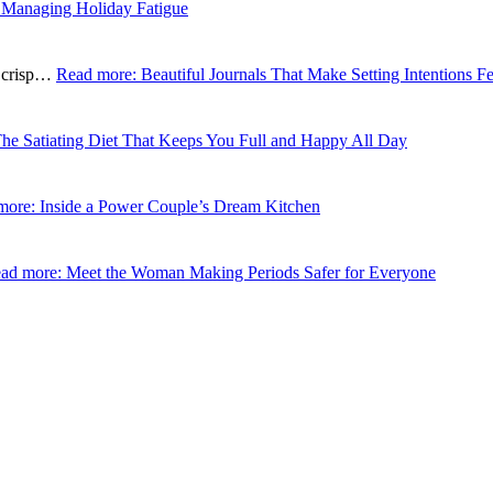
 Managing Holiday Fatigue
e crisp…
Read more
: Beautiful Journals That Make Setting Intentions Fe
The Satiating Diet That Keeps You Full and Happy All Day
more
: Inside a Power Couple’s Dream Kitchen
ad more
: Meet the Woman Making Periods Safer for Everyone