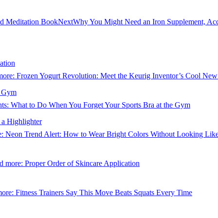
nd Meditation Book
Next
Why You Might Need an Iron Supplement, Acc
ation
more
: Frozen Yogurt Revolution: Meet the Keurig Inventor’s Cool New
e Gym
s: What to Do When You Forget Your Sports Bra at the Gym
a Highlighter
e
: Neon Trend Alert: How to Wear Bright Colors Without Looking Like
d more
: Proper Order of Skincare Application
more
: Fitness Trainers Say This Move Beats Squats Every Time