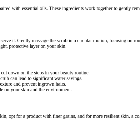
paired with essential oils. These ingredients work together to gently rem
conserve it. Gently massage the scrub in a circular motion, focusing on
ight, protective layer on your skin.
cut down on the steps in your beauty routine.
rub can lead to significant water savings.
exture and prevent ingrown hairs.
tle on your skin and the environment.
e skin, opt for a product with finer grains, and for more resilient skin, 