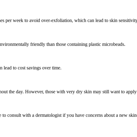
times per week to avoid over-exfoliation, which can lead to skin sensitivit
nvironmentally friendly than those containing plastic microbeads.
 lead to cost savings over time.
ghout the day. However, those with very dry skin may still want to apply 
e to consult with a dermatologist if you have concerns about a new skin