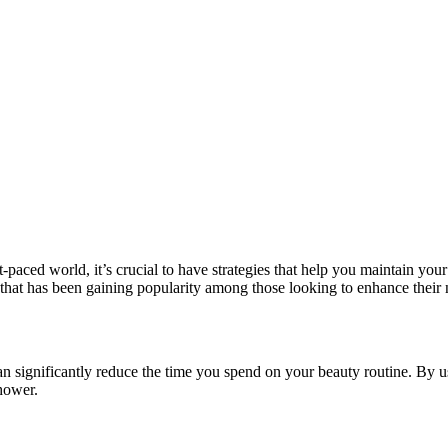
t-paced world, it’s crucial to have strategies that help you maintain you
 that has been gaining popularity among those looking to enhance their na
 significantly reduce the time you spend on your beauty routine. By usi
hower.