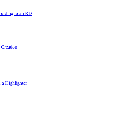
ording to an RD
 Creation
 a Highlighter