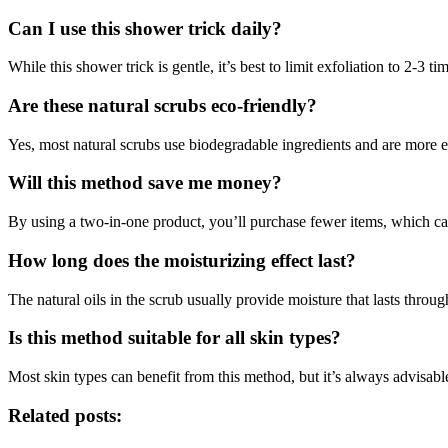
Can I use this shower trick daily?
While this shower trick is gentle, it’s best to limit exfoliation to 2-3 
Are these natural scrubs eco-friendly?
Yes, most natural scrubs use biodegradable ingredients and are more e
Will this method save me money?
By using a two-in-one product, you’ll purchase fewer items, which can
How long does the moisturizing effect last?
The natural oils in the scrub usually provide moisture that lasts throu
Is this method suitable for all skin types?
Most skin types can benefit from this method, but it’s always advisabl
Related posts: