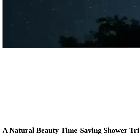
A Natural Beauty Time-Saving Shower Tri