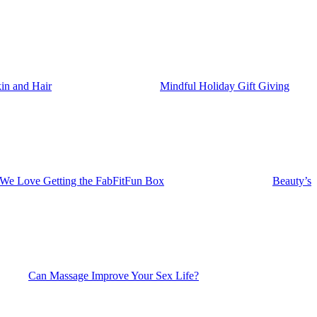
in and Hair
Mindful Holiday Gift Giving
 We Love Getting the FabFitFun Box
Beauty’s
Can Massage Improve Your Sex Life?