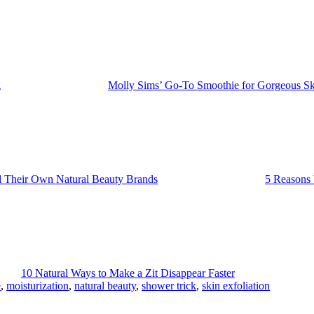
g
Molly Sims’ Go-To Smoothie for Gorgeous Sk
 Their Own Natural Beauty Brands
5 Reasons
10 Natural Ways to Make a Zit Disappear Faster
e
,
moisturization
,
natural beauty
,
shower trick
,
skin exfoliation