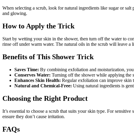
When selecting a scrub, look for natural ingredients like sugar or salt 
and glowing.
How to Apply the Trick
Start by wetting your skin in the shower, then turn off the water to 
rinse off under warm water. The natural oils in the scrub will leave a l
Benefits of This Shower Trick
Saves Time:
By combining exfoliation and moisturization, you 
Conserves Water:
Turning off the shower while applying the sc
Enhances Skin Health:
Regular exfoliation can improve skin t
Natural and Chemical-Free:
Using natural ingredients is gen
Choosing the Right Product
It’s essential to choose a scrub that suits your skin type. For sensitiv
ensure they don’t cause irritation.
FAQs