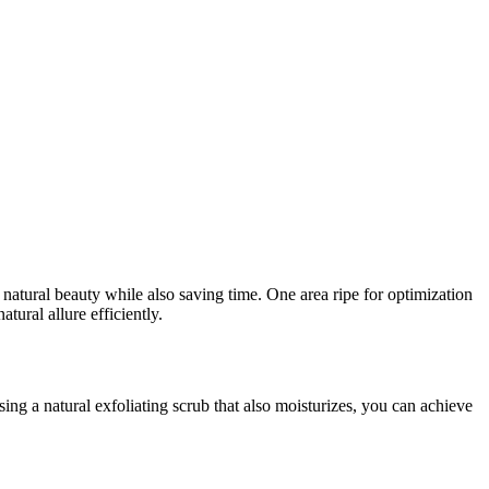
r natural beauty while also saving time. One area ripe for optimization
tural allure efficiently.
ng a natural exfoliating scrub that also moisturizes, you can achieve