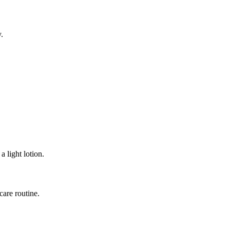
y.
a light lotion.
care routine.