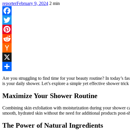
reporter
February 9, 2024
2
min
Facebook
Twitter
Pinterest
Reddit
Hacker
News
X
Share
Are you struggling to find time for your beauty routine? In today’s fas
is your daily shower. Let’s explore a simple yet effective shower trick
Maximize Your Shower Routine
Combining skin exfoliation with moisturization during your shower can
smooth, hydrated skin without the need for additional products post-s
The Power of Natural Ingredients