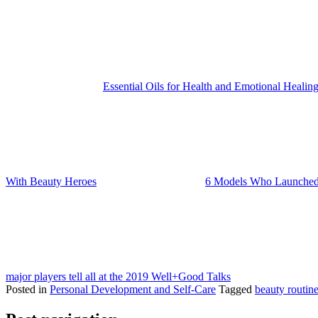
Essential Oils for Health and Emotional Healin
With Beauty Heroes
6 Models Who Launched
major players tell all at the 2019 Well+Good Talks
Posted in
Personal Development and Self-Care
Tagged
beauty routin