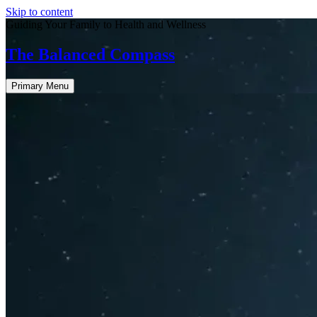
Skip to content
Guiding Your Family to Health and Wellness
The Balanced Compass
Primary Menu