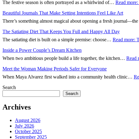
The festive season is often portrayed as a whirlwind of…
Read more
:
Beautiful Journals That Make Setting Intentions Feel Like Art
There’s something almost magical about opening a fresh journal—th
The Satiating Diet That Keeps You Full and Happy All Day
The satiating diet is built on a simple premise: choose…
Read more
: 
Inside a Power Couple’s Dream Kitchen
When two ambitious people build a life together, the kitchen…
Read 
Meet the Woman Making Periods Safer for Everyone
When Maya Alvarez first walked into a community health clinic…
Re
Search
Search
Archives
August 2026
July 2026
October 2025
September 2025