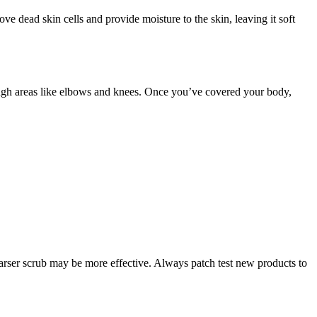
ove dead skin cells and provide moisture to the skin, leaving it soft
 rough areas like elbows and knees. Once you’ve covered your body,
a coarser scrub may be more effective. Always patch test new products to