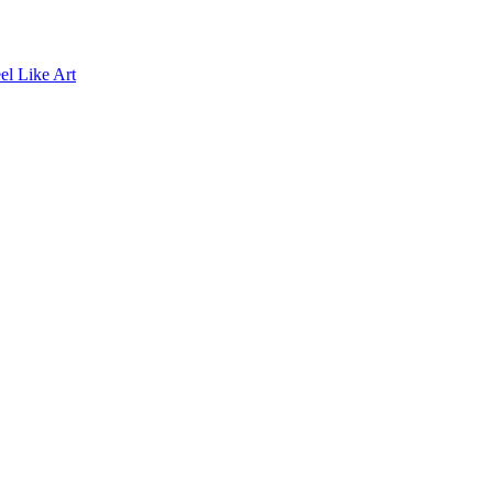
el Like Art