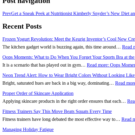
Post navigation
Prev
Get a Sneak Peek at Nutritionist Kimberly Snyder’s New Diet a
Recent Posts
Frozen Yogurt Revolution: Meet the Keurig Inventor’s Cool New Cre
The kitchen gadget world is buzzing again, this time around…
Read 
Oops Moments: What to Do When You Forget Your Sports Bra at th
It is a scenario that has played out in gym…
Read more
: Oops Moment
Neon Trend Alert: How to Wear Bright Colors Without Looking Like 
Bright, saturated hues are back in a big way, dominating…
Read mor
Proper Order of Skincare Application
Applying skincare products in the right order ensures that each…
Rea
Fitness Trainers Say This Move Beats Squats Every Time
Fitness trainers have long debated the most effective way to…
Read 
Managing Holiday Fatigue