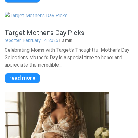
Target Mother’s Day Picks
reporter
February 14, 2025
3
min
Celebrating Moms with Target’s Thoughtful Mother’s Day
Selections Mother’s Day is a special time to honor and
appreciate the incredible...
read more