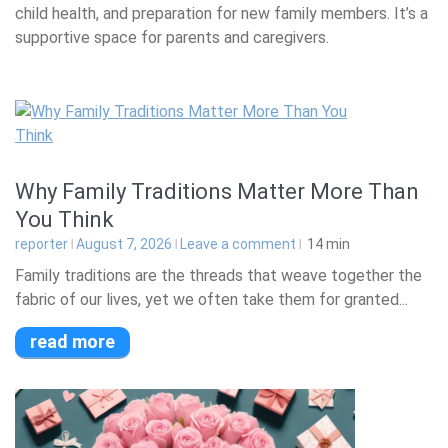
child health, and preparation for new family members. It’s a
supportive space for parents and caregivers.
Why Family Traditions Matter More Than
You Think
reporter
August 7, 2026
Leave a comment
14
min
Family traditions are the threads that weave together the
fabric of our lives, yet we often take them for granted...
read more