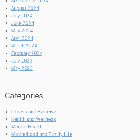
September 2024
August 2024
July 2024
June 2024
May 2024
April 2024
March 2024
February 2024
July 2023
May 2023
Categories
Fitness and Exercise
Health and Wellness
Mental Health
Motherhood and Family Life