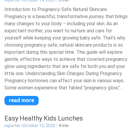
reporter
October 14, 2025
3
min
Introduction to Pregnancy-Safe Natural Skincare
Pregnancy is a beautiful, transformative journey that brings
many changes to your body – including your skin. As an
expectant mother, you want to nurture and care for
yourself while keeping your growing baby safe. That’s why
choosing pregnancy-safe, natural skincare products is so
important during this special time. This guide will explore
gentle, effective ways to achieve that coveted pregnancy
glow using ingredients that are safe for both you and your
little one. Understanding Skin Changes During Pregnancy
Pregnancy hormones can affect your skin in various ways.
Some women experience that fabled “pregnancy glow,”...
read more
Easy Healthy Kids Lunches
reporter
October 12, 2025
4
min