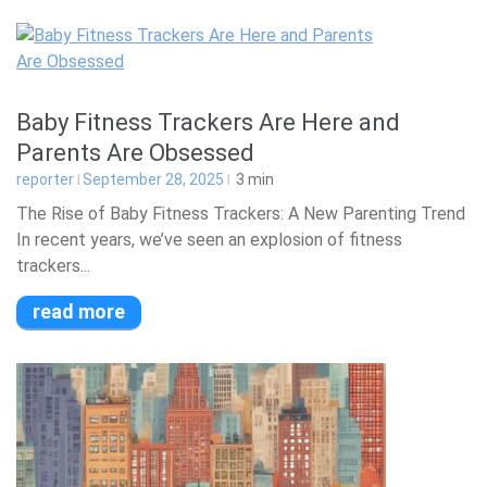
Baby Fitness Trackers Are Here and
Parents Are Obsessed
reporter
September 28, 2025
3
min
The Rise of Baby Fitness Trackers: A New Parenting Trend
In recent years, we’ve seen an explosion of fitness
trackers...
read more