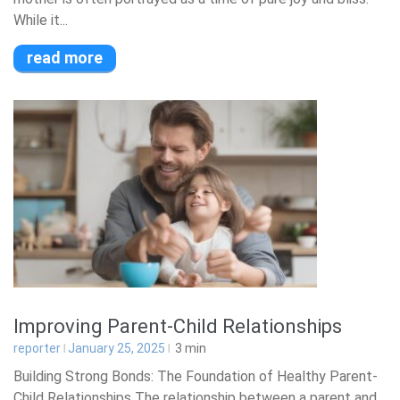
While it...
read more
Improving Parent-Child Relationships
reporter
January 25, 2025
3
min
Building Strong Bonds: The Foundation of Healthy Parent-
Child Relationships The relationship between a parent and