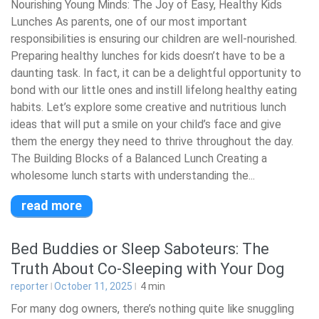
Nourishing Young Minds: The Joy of Easy, Healthy Kids
Lunches As parents, one of our most important
responsibilities is ensuring our children are well-nourished.
Preparing healthy lunches for kids doesn’t have to be a
daunting task. In fact, it can be a delightful opportunity to
bond with our little ones and instill lifelong healthy eating
habits. Let’s explore some creative and nutritious lunch
ideas that will put a smile on your child’s face and give
them the energy they need to thrive throughout the day.
The Building Blocks of a Balanced Lunch Creating a
wholesome lunch starts with understanding the...
read more
Bed Buddies or Sleep Saboteurs: The
Truth About Co-Sleeping with Your Dog
reporter
October 11, 2025
4
min
For many dog owners, there’s nothing quite like snuggling