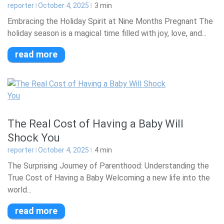
reporter
October 4, 2025
3
min
Embracing the Holiday Spirit at Nine Months Pregnant The
holiday season is a magical time filled with joy, love, and...
read more
The Real Cost of Having a Baby Will
Shock You
reporter
October 4, 2025
4
min
The Surprising Journey of Parenthood: Understanding the
True Cost of Having a Baby Welcoming a new life into the
world...
read more