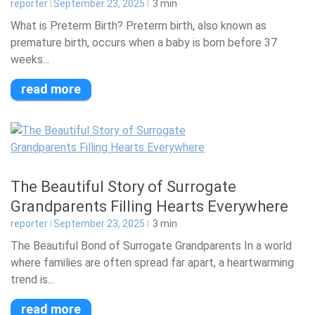
reporter
September 23, 2025
3
min
What is Preterm Birth? Preterm birth, also known as
premature birth, occurs when a baby is born before 37
weeks...
read more
The Beautiful Story of Surrogate
Grandparents Filling Hearts Everywhere
reporter
September 23, 2025
3
min
The Beautiful Bond of Surrogate Grandparents In a world
where families are often spread far apart, a heartwarming
trend is...
read more