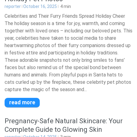
reporter
October 16, 2025
4
min
Celebrities and Their Furry Friends Spread Holiday Cheer
The holiday season is a time for joy, warmth, and coming
together with loved ones – including our beloved pets. This
year, celebrities have taken to social media to share
heartwarming photos of their furry companions dressed up
in festive attire and participating in holiday traditions.
These adorable snapshots not only bring smiles to fans’
faces but also remind us of the special bond between
humans and animals. From playful pups in Santa hats to
cats curled up by the fireplace, these celebrity pet photos
capture the magic of the season and...
read more
Pregnancy-Safe Natural Skincare: Your
Complete Guide to Glowing Skin