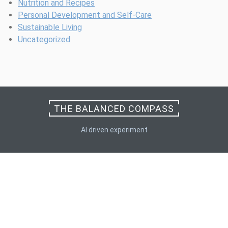
Nutrition and Recipes
Personal Development and Self-Care
Sustainable Living
Uncategorized
THE BALANCED COMPASS
AI driven experiment