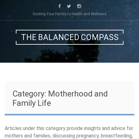
Skip
to
Guiding Your Family to Health and Wellness
content
THE BALANCED COMPASS
Category:
Motherhood and
Family Life
Articles under this category provide insights and advice for
mothers and families, discussing pregnancy, breastfeeding,