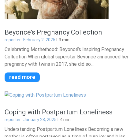
Beyoncé’s Pregnancy Collection
reporter
February 2, 2025
3
min
Celebrating Motherhood: Beyoncé’s Inspiring Pregnancy
Collection When global superstar Beyoncé announced her
pregnancy with twins in 2017, she did so...
read more
Coping with Postpartum Loneliness
reporter
January 28, 2025
4
min
Understanding Postpartum Loneliness Becoming a new
mother is often portrayed as a time of pure joy and bliss.