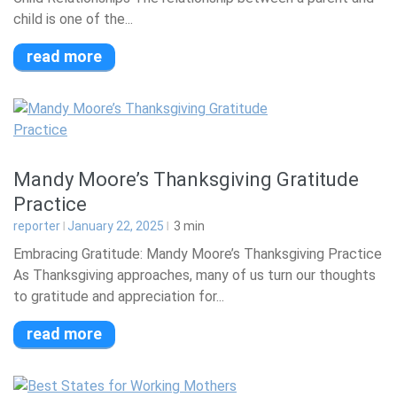
child is one of the...
read more
Mandy Moore’s Thanksgiving Gratitude
Practice
reporter
January 22, 2025
3
min
Embracing Gratitude: Mandy Moore’s Thanksgiving Practice
As Thanksgiving approaches, many of us turn our thoughts
to gratitude and appreciation for...
read more