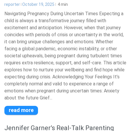
reporter
October 19, 2025
4
min
Navigating Pregnancy During Uncertain Times Expecting a
child is always a transformative journey filled with
excitement and anticipation. However, when that journey
coincides with periods of crisis or uncertainty in the world,
it can bring unique challenges and emotions. Whether
facing a global pandemic, economic instability, or other
societal upheavals, being pregnant during turbulent times
requires extra resilience, support, and self-care. This article
explores how to nurture your wellbeing and find hope while
expecting during crisis. Acknowledging Your Feelings It’s
completely normal and valid to experience a range of
emotions when pregnant during uncertain times: Anxiety
about the future Grief...
read more
Jennifer Garner’s Real-Talk Parenting