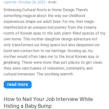
reporter
October 26, 2025
4
min
Embracing Cultural Roots in Home Design There’s
something magical about the way our childhood
experiences shape our adult lives. For me, that magic
manifested in an unexpected journey from the steamy
rooms of Korean spas to the lush, plant-filled spaces of my
own home. This mother-daughter design adventure not
only transformed our living space but also deepened our
bond and connection to our heritage. Growing up, my
mother would often take me to the local Korean spa, or
jjimjilbang. These were more than just places to get clean;
they were sanctuaries of relaxation, community, and
cultural immersion. The soothing warmth...
read more
How to Nail Your Job Interview While
Hiding a Baby Bump