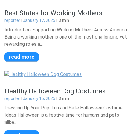
Best States for Working Mothers
reporter
January 17, 2025
3
min
Introduction: Supporting Working Mothers Across America
Being a working mother is one of the most challenging yet
rewarding roles a...
read more
Healthy Halloween Dog Costumes
reporter
January 15, 2025
3
min
Dressing Up Your Pup: Fun and Safe Halloween Costume
Ideas Halloween is a festive time for humans and pets
alike....