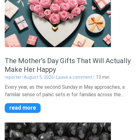
The Mother’s Day Gifts That Will Actually
Make Her Happy
reporter
August 5, 2026
Leave a comment
13
min
Every year, as the second Sunday in May approaches, a
familiar sense of panic sets in for families across the...
read more