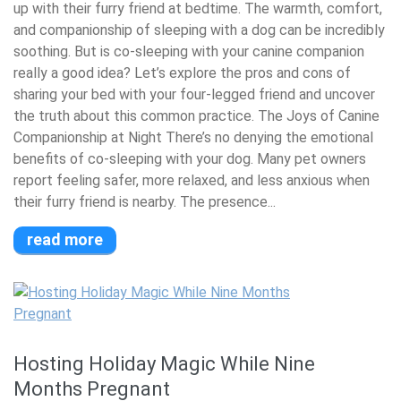
up with their furry friend at bedtime. The warmth, comfort,
and companionship of sleeping with a dog can be incredibly
soothing. But is co-sleeping with your canine companion
really a good idea? Let’s explore the pros and cons of
sharing your bed with your four-legged friend and uncover
the truth about this common practice. The Joys of Canine
Companionship at Night There’s no denying the emotional
benefits of co-sleeping with your dog. Many pet owners
report feeling safer, more relaxed, and less anxious when
their furry friend is nearby. The presence...
read more
Hosting Holiday Magic While Nine
Months Pregnant