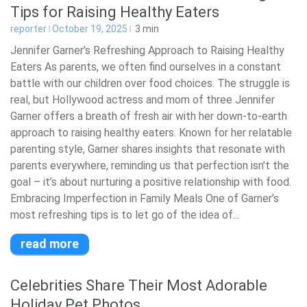
Tips for Raising Healthy Eaters
reporter
October 19, 2025
3
min
Jennifer Garner’s Refreshing Approach to Raising Healthy
Eaters As parents, we often find ourselves in a constant
battle with our children over food choices. The struggle is
real, but Hollywood actress and mom of three Jennifer
Garner offers a breath of fresh air with her down-to-earth
approach to raising healthy eaters. Known for her relatable
parenting style, Garner shares insights that resonate with
parents everywhere, reminding us that perfection isn’t the
goal – it’s about nurturing a positive relationship with food.
Embracing Imperfection in Family Meals One of Garner’s
most refreshing tips is to let go of the idea of...
read more
Celebrities Share Their Most Adorable
Holiday Pet Photos