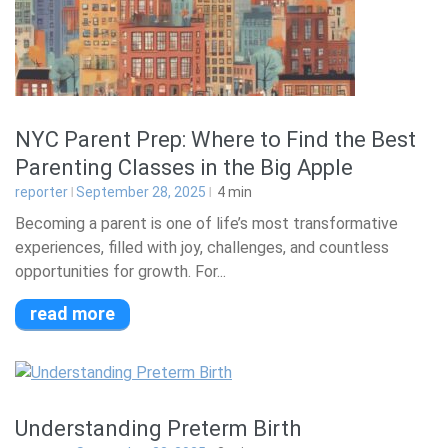
NYC Parent Prep: Where to Find the Best
Parenting Classes in the Big Apple
reporter
September 28, 2025
4
min
Becoming a parent is one of life’s most transformative
experiences, filled with joy, challenges, and countless
opportunities for growth. For...
read more
Understanding Preterm Birth