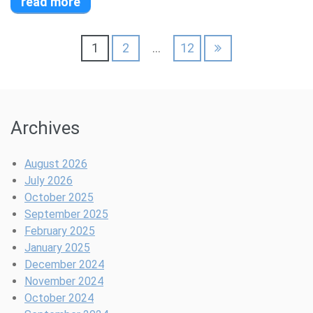
read more
Posts
1
2
…
12
pagination
Archives
August 2026
July 2026
October 2025
September 2025
February 2025
January 2025
December 2024
November 2024
October 2024