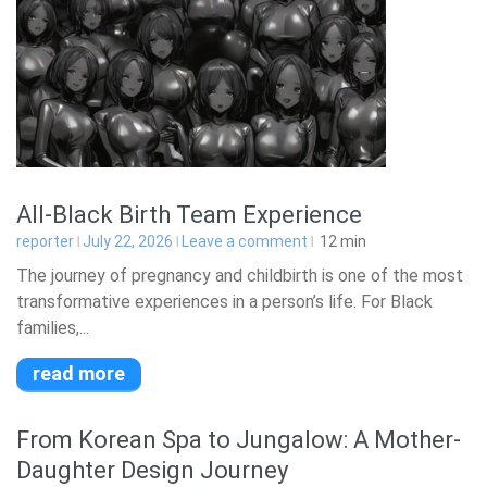
All-Black Birth Team Experience
reporter
July 22, 2026
Leave a comment
12
min
The journey of pregnancy and childbirth is one of the most
transformative experiences in a person’s life. For Black
families,...
read more
From Korean Spa to Jungalow: A Mother-
Daughter Design Journey