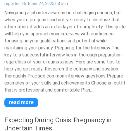
reporter
October 24, 2025
3
min
Navigating a job interview can be challenging enough, but
when you’re pregnant and not yet ready to disclose that
information, it adds an extra layer of complexity. This guide
will help you approach your interview with confidence,
focusing on your qualifications and potential while
maintaining your privacy. Preparing for the Interview The
key to a successful interview lies in thorough preparation,
regardless of your circumstances. Here are some tips to
help you get ready: Research the company and position
thoroughly Practice common interview questions Prepare
examples of your skills and achievements Choose an outfit
that is professional and comfortable Plan...
read more
Expecting During Crisis: Pregnancy in
Uncertain Times