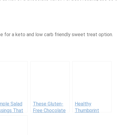
e for a keto and low carb friendly sweet treat option.
mple Salad
These Gluten-
Healthy
ssings That
Free Chocolate
Thumbprint
 Serious
Chip Cookies Are
Cookies
 Factor
Loaded With
Feel-Good