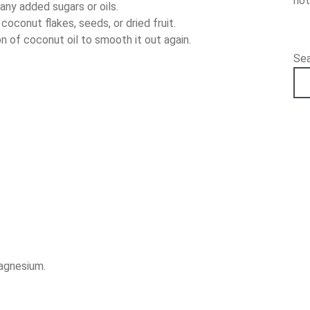
hot
any added sugars or oils.
oconut flakes, seeds, or dried fruit.
on of coconut oil to smooth it out again.
Se
magnesium.