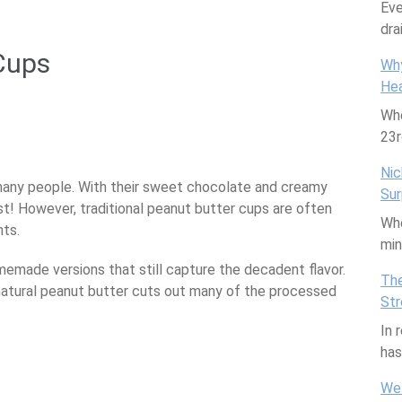
Eve
dra
Cups
Why
Hea
Whe
are
23
Nic
many people. With their sweet chocolate and creamy
Sur
ist! However, traditional peanut butter cups are often
Whe
nts.
mi
emade versions that still capture the decadent flavor.
The
 natural peanut butter cuts out many of the processed
Str
In 
ha
We