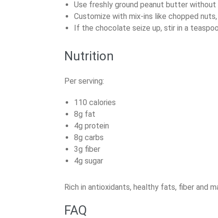
Use freshly ground peanut butter without 
Customize with mix-ins like chopped nuts, c
If the chocolate seize up, stir in a teaspo
Nutrition
Per serving:
110 calories
8g fat
4g protein
8g carbs
3g fiber
4g sugar
Rich in antioxidants, healthy fats, fiber and 
FAQ