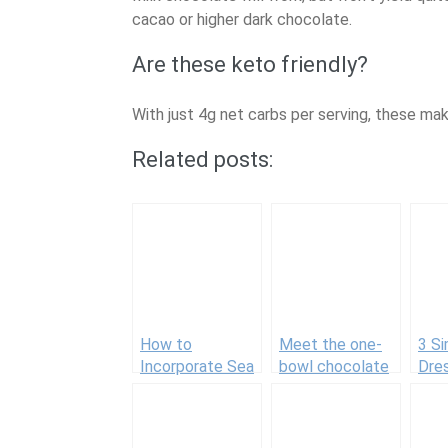
cacao or higher dark chocolate.
Are these keto friendly?
With just 4g net carbs per serving, these mak
Related posts:
How to
Meet the one-
3 Si
Incorporate Sea
bowl chocolate
Dre
Buckthorn Berry
chip cookie
Add
Oil Into Your
recipe I make
Wow
Beauty Routine
time and time