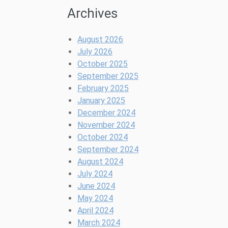
Archives
August 2026
July 2026
October 2025
September 2025
February 2025
January 2025
December 2024
November 2024
October 2024
September 2024
August 2024
July 2024
June 2024
May 2024
April 2024
March 2024