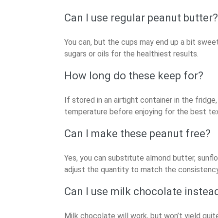
Can I use regular peanut butter?
You can, but the cups may end up a bit sweet
sugars or oils for the healthiest results.
How long do these keep for?
If stored in an airtight container in the fri
temperature before enjoying for the best te
Can I make these peanut free?
Yes, you can substitute almond butter, sunflo
adjust the quantity to match the consistency
Can I use milk chocolate instea
Milk chocolate will work, but won’t yield quit