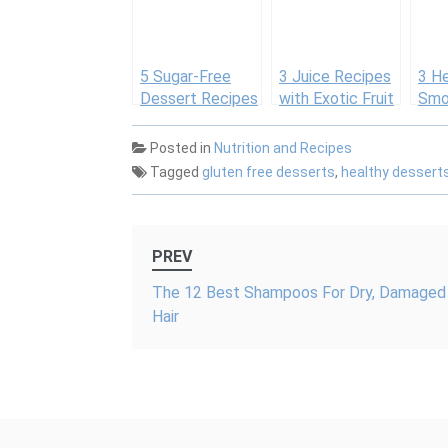
again
5 Sugar-Free
3 Juice Recipes
3 H
Dessert Recipes
with Exotic Fruit
Smoo
Purees for an
Actu
All-Natural
Drin
Posted in
Nutrition and Recipes
Summertime
Tagged
gluten free desserts
,
healthy dessert
Treat
Post
PREV
navigation
The 12 Best Shampoos For Dry, Damaged
Hair