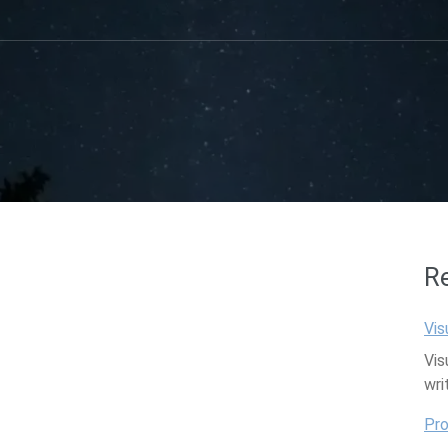
R
Vis
Vis
wri
Pro