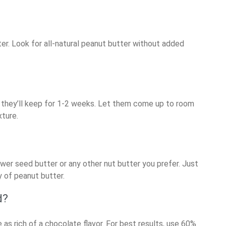
er. Look for all-natural peanut butter without added
dge, they’ll keep for 1-2 weeks. Let them come up to room
xture.
wer seed butter or any other nut butter you prefer. Just
 of peanut butter.
d?
e as rich of a chocolate flavor. For best results, use 60%