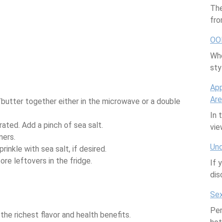
The
fro
OO
Whe
sty
App
Are
butter together either in the microwave or a double
In 
orated. Add a pinch of sea salt.
vi
ners.
Und
inkle with sea salt, if desired.
ore leftovers in the fridge.
If 
dis
Sex
Per
the richest flavor and health benefits.