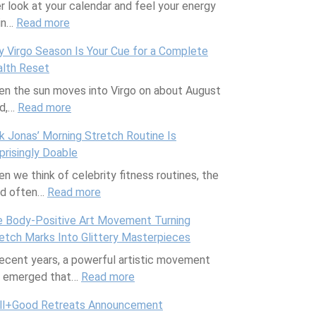
r look at your calendar and feel your energy
s
in…
Read more
:
u
P
a
 Virgo Season Is Your Cue for a Complete
r
l
lth Reset
o
J
n the sun moves into Virgo on about August
d
o
rd,…
Read more
u
:
u
c
W
r
k Jonas’ Morning Stretch Routine Is
t
h
n
prisingly Doable
i
y
a
n we think of celebrity fitness routines, the
v
V
l
nd often…
Read more
i
i
:
i
t
r
N
n
 Body-Positive Art Movement Turning
y
g
i
g
etch Marks Into Glittery Masterpieces
T
o
c
w
recent years, a powerful artistic movement
i
S
k
i
s emerged that…
p
e
Read more
J
:
t
s
a
o
T
h
ll+Good Retreats Announcement
f
s
n
h
E