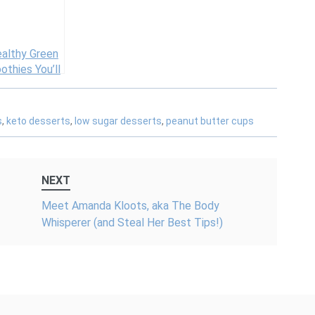
Ingredients
ealthy Green
thies You’ll
ally Want to
k
s
,
keto desserts
,
low sugar desserts
,
peanut butter cups
NEXT
Meet Amanda Kloots, aka The Body
Whisperer (and Steal Her Best Tips!)