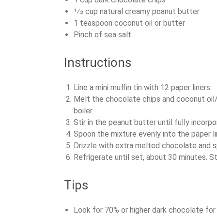
1⁄2 cup natural creamy peanut butter
1 teaspoon coconut oil or butter
Pinch of sea salt
Instructions
Line a mini muffin tin with 12 paper liners.
Melt the chocolate chips and coconut oil/
boiler.
Stir in the peanut butter until fully incorp
Spoon the mixture evenly into the paper li
Drizzle with extra melted chocolate and spr
Refrigerate until set, about 30 minutes. St
Tips
Look for 70% or higher dark chocolate for 