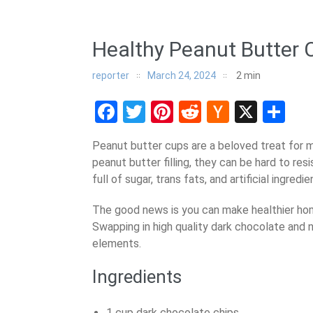
Healthy Peanut Butter 
reporter
March 24, 2024
2
min
Facebook
Twitter
Pinterest
Reddit
Hacker
X
Sh
News
Peanut butter cups are a beloved treat for 
peanut butter filling, they can be hard to res
full of sugar, trans fats, and artificial ingredie
The good news is you can make healthier hom
Swapping in high quality dark chocolate and
elements.
Ingredients
1 cup dark chocolate chips