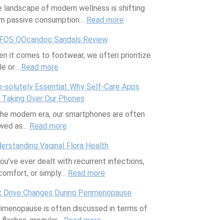
 landscape of modern wellness is shifting
o
o
a
e
l
m passive consumption…
r
n
s
Read more
B
e
:
a
I
’
o
n
W
FOS OOcandoo Sandals Review
F
s
M
d
a
e
n it comes to footwear, we often prioritize
u
Y
o
y
B
l
le or…
Read more
l
o
:
r
-
r
l
l
u
O
n
P
o
+
-solutely Essential: Why Self-Care Apps
C
r
O
i
o
w
G
 Taking Over Our Phones
a
C
F
n
s
e
o
the modern era, our smartphones are often
l
u
O
g
i
r
o
ewed as…
Read more
e
e
S
:
S
t
d
n
f
O
A
t
i
R
erstanding Vaginal Flora Health
d
o
O
p
r
v
e
you’ve ever dealt with recurrent infections,
a
r
c
p
e
e
t
comfort, or simply…
r
a
a
-
Read more
t
A
:
r
C
n
s
c
r
U
e
 Drive Changes During Perimenopause
o
d
o
h
t
n
a
imenopause is often discussed in terms of
m
o
l
R
M
d
t