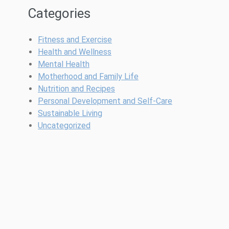
Categories
Fitness and Exercise
Health and Wellness
Mental Health
Motherhood and Family Life
Nutrition and Recipes
Personal Development and Self-Care
Sustainable Living
Uncategorized