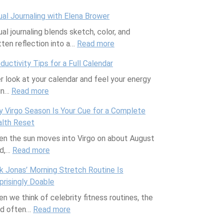
w
S
o
i
s
ual Journaling with Elena Brower
e
u
w
c
:
ual journaling blends sketch, color, and
e
p
Y
e
W
tten reflection into a…
t
Read more
p
o
I
h
:
S
o
u
s
a
V
ductivity Tips for a Full Calendar
c
r
r
H
t
i
r look at your calendar and feel your energy
i
t
G
e
A
s
in…
Read more
e
:
i
u
r
r
u
n
P
n
t
e
e
a
 Virgo Season Is Your Cue for a Complete
c
r
g
H
t
T
l
lth Reset
e
o
a
e
o
h
J
n the sun moves into Virgo on about August
:
d
F
a
R
e
o
rd,…
Read more
W
u
:
r
l
e
y
u
h
c
W
i
t
p
a
r
k Jonas’ Morning Stretch Routine Is
y
t
h
e
h
l
n
n
prisingly Doable
H
i
y
n
C
a
d
a
n we think of celebrity fitness routines, the
o
v
V
d
o
c
H
l
nd often…
Read more
n
i
i
:
w
u
e
o
i