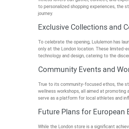
to personalized shopping experiences, the st
journey.
Exclusive Collections and C
To celebrate the opening, Lululemon has laun
only at the London location. These limited-ed
technology and design, catering to the discer
Community Events and Wo
True to its community-focused ethos, the sto
wellness workshops, all aimed at promoting a 
serve as a platform for local athletes and in
Future Plans for European
While the London store is a significant achie