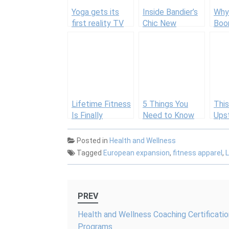
Yoga gets its
Inside Bandier’s
Why 
first reality TV
Chic New
Boo
show
Boutique That
Bos
Rivals Lululemon
Lifetime Fitness
5 Things You
This
Is Finally
Need to Know
Ups
Heading to NYC
About Equinox’s
York
with This
New Downtown
Bra
Posted in
Health and Wellness
Splashy Mega-
Location
2,60
Tagged
European expansion
,
fitness apparel
,
Gym
Dye
Tec
Post
PREV
navigation
Health and Wellness Coaching Certificatio
Programs