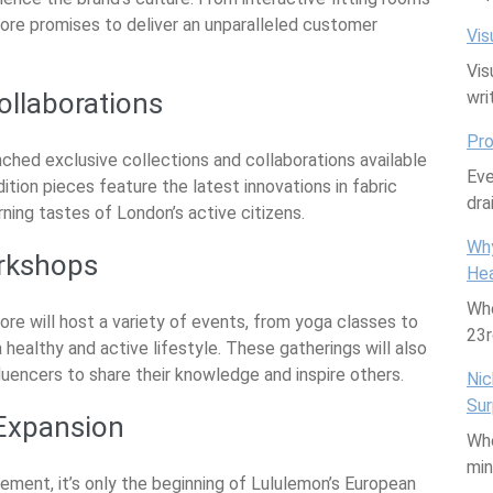
ore promises to deliver an unparalleled customer
Vis
Vis
ollaborations
wri
Pro
ched exclusive collections and collaborations available
Eve
ition pieces feature the latest innovations in fabric
dra
ning tastes of London’s active citizens.
Why
rkshops
Hea
Whe
re will host a variety of events, from yoga classes to
23
healthy and active lifestyle. These gatherings will also
fluencers to share their knowledge and inspire others.
Nic
Sur
 Expansion
Whe
mi
vement, it’s only the beginning of Lululemon’s European