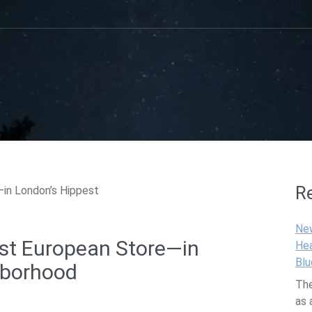
R
Ne
rst European Store—in
Hea
Blu
hborhood
The
as 