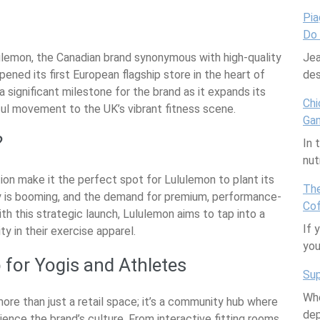
are
Pia
Do
ulemon, the Canadian brand synonymous with high-quality
Jea
pened its first European flagship store in the heart of
des
a significant milestone for the brand as it expands its
Chi
ful movement to the UK’s vibrant fitness scene.
Ga
?
In 
nut
on make it the perfect spot for Lululemon to plant its
The
y is booming, and the demand for premium, performance-
Cof
th this strategic launch, Lululemon aims to tap into a
If 
y in their exercise apparel.
yo
 for Yogis and Athletes
Sup
Whe
re than just a retail space; it’s a community hub where
dep
ience the brand’s culture. From interactive fitting rooms