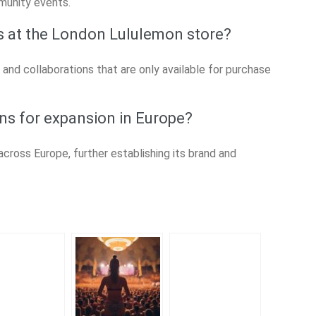
munity events.
ts at the London Lululemon store?
 and collaborations that are only available for purchase
ns for expansion in Europe?
cross Europe, further establishing its brand and