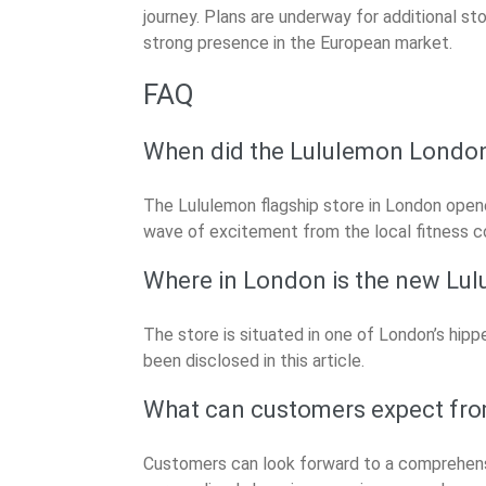
journey. Plans are underway for additional st
strong presence in the European market.
FAQ
When did the Lululemon London 
The Lululemon flagship store in London opene
wave of excitement from the local fitness 
Where in London is the new Lul
The store is situated in one of London’s hip
been disclosed in this article.
What can customers expect fro
Customers can look forward to a comprehensi