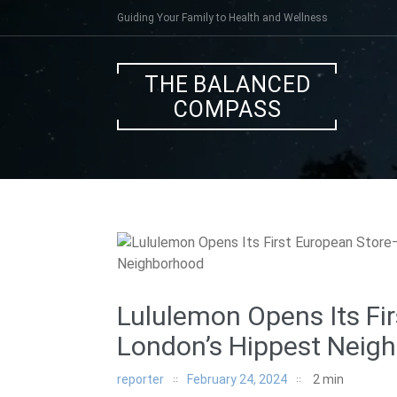
Skip
Guiding Your Family to Health and Wellness
to
content
THE BALANCED
COMPASS
Lululemon Opens Its Fi
London’s Hippest Neig
reporter
February 24, 2024
2
min