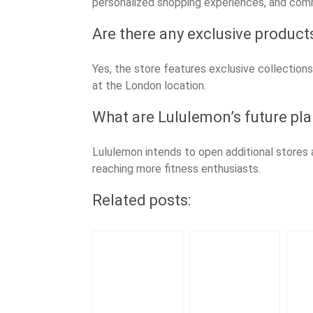
personalized shopping experiences, and com
Are there any exclusive produc
Yes, the store features exclusive collections
at the London location.
What are Lululemon’s future pla
Lululemon intends to open additional stores a
reaching more fitness enthusiasts.
Related posts: