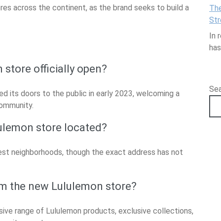
ores across the continent, as the brand seeks to build a
The
Str
In 
ha
store officially open?
Se
d its doors to the public in early 2023, welcoming a
community.
ulemon store located?
pest neighborhoods, though the exact address has not
m the new Lululemon store?
ve range of Lululemon products, exclusive collections,