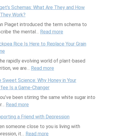
N
get’s Schemas: What Are They and How
e
 They Work?
w
n Piaget introduced the term schema to
M
cribe the mental…
Read more
o
:
m
P
ckpea Rice Is Here to Replace Your Grain
,
i
me
N
a
the rapidly evolving world of plant-based
e
g
rition, we are…
Read more
w
:
e
S
C
t
 Sweet Science: Why Honey in Your
c
h
’
fee Is a Game-Changer
i
i
s
you’ve been stirring the same white sugar into
e
c
S
ur…
Read more
:
n
k
c
T
c
p
h
porting a Friend with Depression
h
e
e
e
n someone close to you is living with
e
:
a
m
ression, it…
Read more
S
:
H
R
a