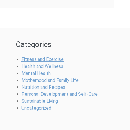
Categories
Fitness and Exercise
Health and Wellness
Mental Health
Motherhood and Family Life
Nutrition and Recipes
Personal Development and Self-Care
Sustainable Living
Uncategorized