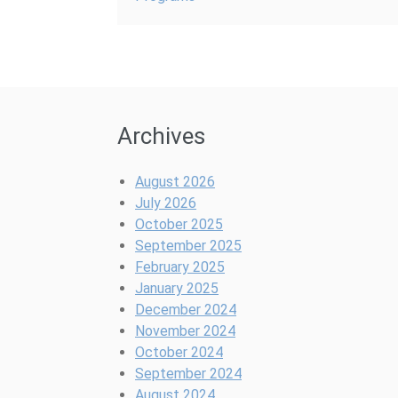
Archives
August 2026
July 2026
October 2025
September 2025
February 2025
January 2025
December 2024
November 2024
October 2024
September 2024
August 2024