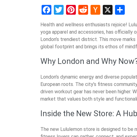
Facebook
Twitter
Pinterest
Reddit
Hacker
X
Sh
News
Health and wellness enthusiasts rejoice! Lul
yoga apparel and accessories, has officially o
London’s trendiest district. This move marks 
global footprint and brings its ethos of mind
Why London and Why Now
London’s dynamic energy and diverse populati
European roots. The city’s fitness communit
driven workout gear has never been higher. Wi
market that values both style and functionalit
Inside the New Store: A Hub
The new Lululemon store is designed to be mo
fitness lovers can gather, connect, and exper