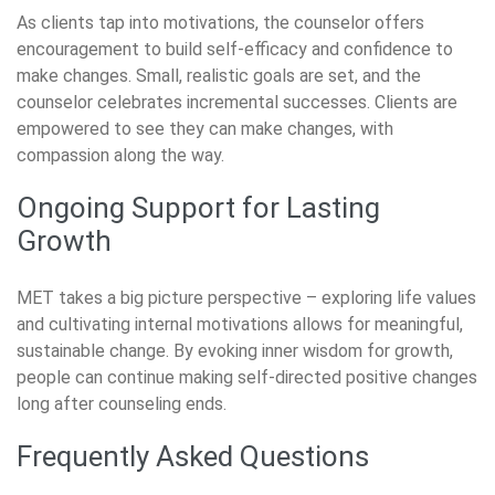
As clients tap into motivations, the counselor offers
encouragement to build self-efficacy and confidence to
make changes. Small, realistic goals are set, and the
counselor celebrates incremental successes. Clients are
empowered to see they can make changes, with
compassion along the way.
Ongoing Support for Lasting
Growth
MET takes a big picture perspective – exploring life values
and cultivating internal motivations allows for meaningful,
sustainable change. By evoking inner wisdom for growth,
people can continue making self-directed positive changes
long after counseling ends.
Frequently Asked Questions