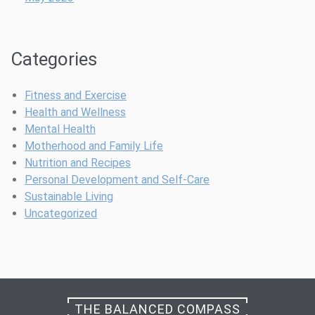
t
W
r
o
i
m
Categories
t
e
i
n
o
’
Fitness and Exercise
n
s
Health and Wellness
a
W
Mental Health
l
e
Motherhood and Family Life
P
l
Nutrition and Recipes
u
l
Personal Development and Self-Care
n
n
Sustainable Living
c
e
Uncategorized
h
s
s
THE BALANCED COMPASS