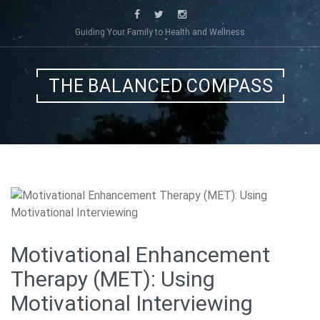
Skip
to
Guiding Your Family to Health and Wellness
content
THE BALANCED COMPASS
Motivational Enhancement
Therapy (MET): Using
Motivational Interviewing