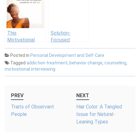
Schools in
Approach
Therapy
Practice
This
Solution-
Motivational
Focused
Email Lands in
Therapy
Our Inboxes
Posted in
Personal Development and Self-Care
Every Morning—
Tagged
addiction treatment
,
behavior change
,
counseling
,
And We Can’t
motivational interviewing
Stop Sharing It
Post
PREV
NEXT
navigation
Traits of Observant
Hair Color: A Tangled
People
Issue for Natural-
Leaning Types