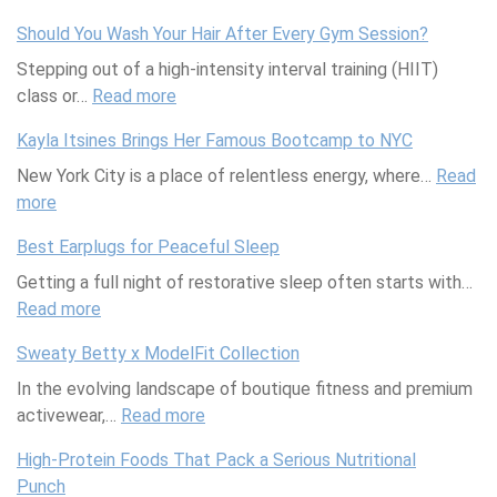
B
l
r
a
Should You Wash Your Hair After Every Gym Session?
u
n
u
l
Stepping out of a high-intensity interval training (HIIT)
i
e
t
i
class or…
l
Read more
s
h
n
:
d
s
A
g
S
Kayla Itsines Brings Her Famous Bootcamp to NYC
i
R
b
O
h
New York City is a place of relentless energy, where…
n
e
o
i
o
Read
more
g
:
t
u
n
u
Y
K
r
t
t
l
Best Earplugs for Peaceful Sleep
o
a
e
S
m
d
Getting a full night of restorative sleep often starts with…
u
y
a
e
e
Y
Read more
r
l
t
x
:
n
o
S
a
T
u
B
t
u
Sweaty Betty x ModelFit Collection
e
I
h
a
e
B
W
In the evolving landscape of boutique fitness and premium
l
t
a
l
s
e
a
activewear,…
f
s
t
F
t
Read more
n
s
:
-
i
’
r
E
e
h
S
High-Protein Foods That Pack a Serious Nutritional
C
n
s
e
a
f
Y
w
Punch
a
e
R
q
r
i
o
e