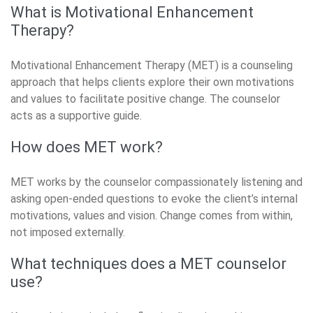
What is Motivational Enhancement
Therapy?
Motivational Enhancement Therapy (MET) is a counseling
approach that helps clients explore their own motivations
and values to facilitate positive change. The counselor
acts as a supportive guide.
How does MET work?
MET works by the counselor compassionately listening and
asking open-ended questions to evoke the client’s internal
motivations, values and vision. Change comes from within,
not imposed externally.
What techniques does a MET counselor
use?