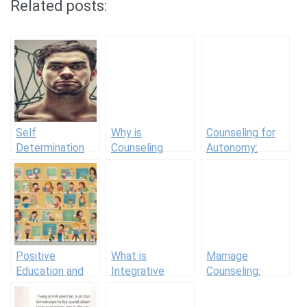
Related posts:
Self
Why is
Counseling for
Determination
Counseling
Autonomy:
Examples
Important?
Guiding Clients
Benefits for
to Self-Directed
Mental Health
Behavior
Positive
What is
Marriage
Education and
Integrative
Counseling:
Positive
Therapy? A
Working with
Education
Healing
Couples in