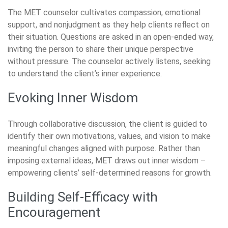
The MET counselor cultivates compassion, emotional
support, and nonjudgment as they help clients reflect on
their situation. Questions are asked in an open-ended way,
inviting the person to share their unique perspective
without pressure. The counselor actively listens, seeking
to understand the client’s inner experience.
Evoking Inner Wisdom
Through collaborative discussion, the client is guided to
identify their own motivations, values, and vision to make
meaningful changes aligned with purpose. Rather than
imposing external ideas, MET draws out inner wisdom –
empowering clients’ self-determined reasons for growth.
Building Self-Efficacy with
Encouragement