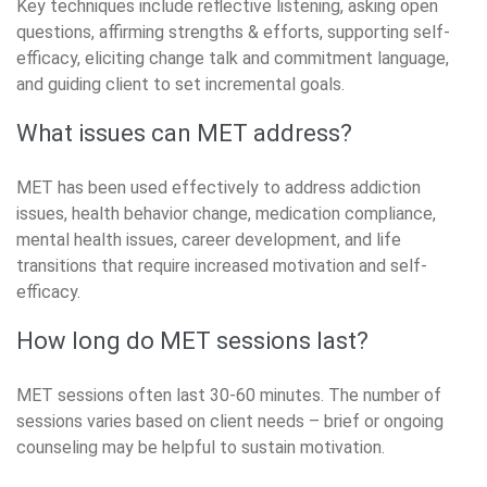
Key techniques include reflective listening, asking open
questions, affirming strengths & efforts, supporting self-
efficacy, eliciting change talk and commitment language,
and guiding client to set incremental goals.
What issues can MET address?
MET has been used effectively to address addiction
issues, health behavior change, medication compliance,
mental health issues, career development, and life
transitions that require increased motivation and self-
efficacy.
How long do MET sessions last?
MET sessions often last 30-60 minutes. The number of
sessions varies based on client needs – brief or ongoing
counseling may be helpful to sustain motivation.