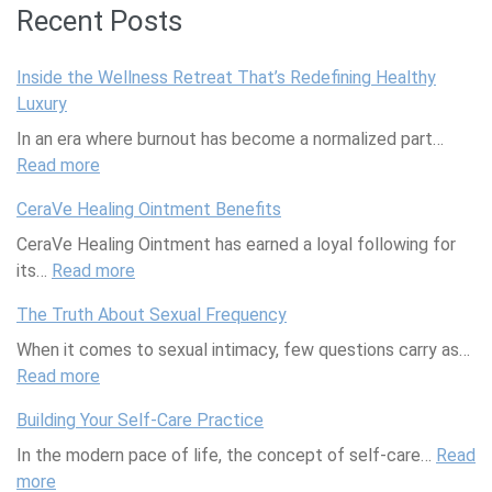
Recent Posts
Inside the Wellness Retreat That’s Redefining Healthy
Luxury
In an era where burnout has become a normalized part…
Read more
:
I
CeraVe Healing Ointment Benefits
n
CeraVe Healing Ointment has earned a loyal following for
s
its…
Read more
i
:
d
C
The Truth About Sexual Frequency
e
e
When it comes to sexual intimacy, few questions carry as…
t
r
Read more
h
:
a
e
T
V
Building Your Self-Care Practice
W
h
e
In the modern pace of life, the concept of self-care…
e
e
H
Read
more
:
l
T
e