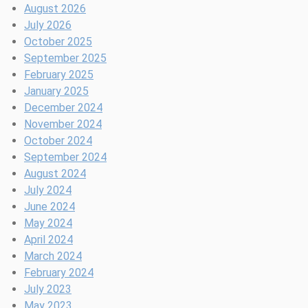
o
x
e
s
m
o
:
August 2026
t
u
e
T
S
l
B
July 2026
c
r
p
h
e
l
r
October 2025
a
y
a
s
e
e
September 2025
m
t
s
c
a
February 2025
p
P
i
t
t
January 2025
t
a
o
i
h
December 2024
o
c
n
o
w
November 2024
N
k
?
n
o
October 2024
Y
a
r
September 2024
C
S
k
August 2024
e
f
July 2024
r
o
June 2024
i
r
May 2024
o
B
April 2024
u
l
March 2024
s
a
February 2024
N
c
July 2023
u
k
May 2023