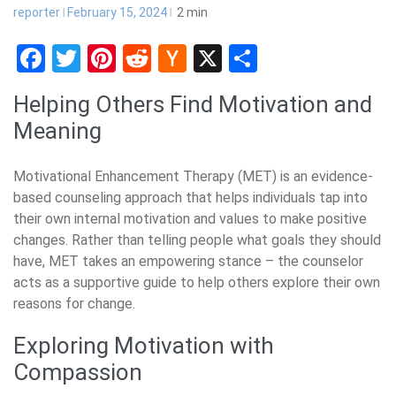
reporter
February 15, 2024
2
min
Facebook
Twitter
Pinterest
Reddit
Hacker
X
Share
News
Helping Others Find Motivation and
Meaning
Motivational Enhancement Therapy (MET) is an evidence-
based counseling approach that helps individuals tap into
their own internal motivation and values to make positive
changes. Rather than telling people what goals they should
have, MET takes an empowering stance – the counselor
acts as a supportive guide to help others explore their own
reasons for change.
Exploring Motivation with
Compassion