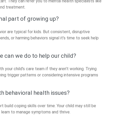
tart. They can refer you to mental health specialists like
and treatment.
mal part of growing up?
ior are typical for kids. But consistent, disruptive
ends, or harming behaviors signal it’s time to seek help
e can we do to help our child?
ith your child’s care team if they aren’t working. Trying
ying trigger patterns or considering intensive programs
th behavioral health issues?
build coping skills over time. Your child may still be
n learn to manage symptoms and thrive.