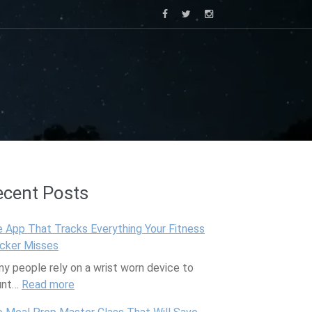
ecent Posts
 App That Tracks Everything Your Fitness
cker Misses
y people rely on a wrist worn device to
unt…
Read more
:
T