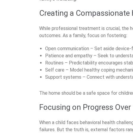
Creating a Compassionate
While professional treatment is crucial, the
outcomes. As a family, focus on fostering:
Open communication – Set aside device-fr
Patience and empathy – Seek to understa
Routines – Predictability encourages stabi
Self care – Model healthy coping mechan
Support systems – Connect with understan
The home should be a safe space for childre
Focusing on Progress Over 
When a child faces behavioral health challen
failures. But the truth is, external factors 