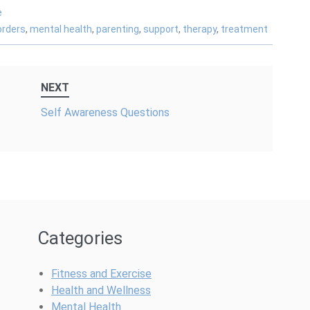
e
orders
,
mental health
,
parenting
,
support
,
therapy
,
treatment
NEXT
Self Awareness Questions
Categories
Fitness and Exercise
Health and Wellness
Mental Health