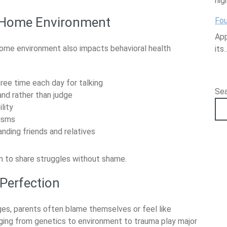
hig
 Home Environment
Fou
App
 home environment also impacts behavioral health
its
ee time each day for talking
Se
nd rather than judge
lity
isms
ding friends and relatives
n to share struggles without shame.
Perfection
ges, parents often blame themselves or feel like
ranging from genetics to environment to trauma play major