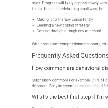
roles. Progress will likely happen slowly wit
family, focus on celebrating small wins, like:
Making it to therapy consistently
Learning a new coping strategy
Getting through a tough day at school
With consistent compassionate support, child
Frequently Asked Question
How common are behavioral dis
Surprisingly common! For example, 7.1% of c
disorders. Early intervention makes a big diff
What’s the best first step if I’m