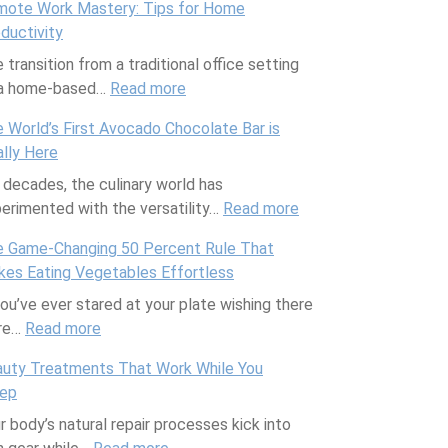
ote Work Mastery: Tips for Home
y
r
e
D
h
ductivity
t
e
r
r
e
 transition from a traditional office setting
h
e
C
o
C
 a home-based…
i
Read more
M
l
:
p
o
n
e
a
R
p
c
 World’s First Avocado Chocolate Bar is
g
d
s
e
e
o
ally Here
Y
i
s
m
d
n
 decades, the culinary world has
o
t
T
o
S
u
erimented with the versatility…
u
e
h
t
o
Read more
t
:
r
r
a
e
c
P
T
 Game-Changing 50 Percent Rule That
F
r
t
W
i
u
h
es Eating Vegetables Effortless
i
a
W
o
e
d
e
you’ve ever stared at your plate wishing there
t
n
i
r
t
d
W
re…
Read more
:
n
e
l
k
y
i
o
T
e
a
l
M
6
n
r
uty Treatments That Work While You
h
s
n
S
a
A
g
l
eep
e
s
D
a
s
r
T
d
r body’s natural repair processes kick into
G
T
i
v
t
t
h
’