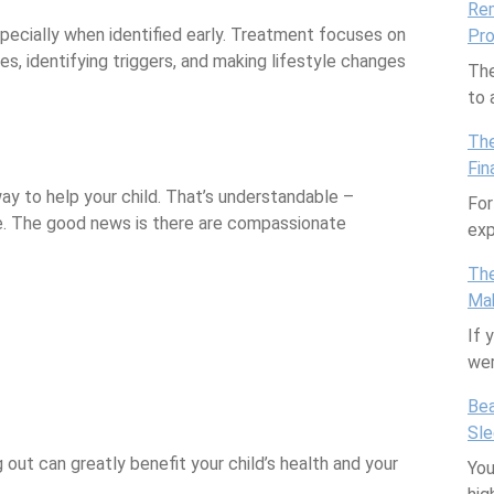
Rem
specially when identified early. Treatment focuses on
Pro
s, identifying triggers, and making lifestyle changes
The
to
The
Fin
ay to help your child. That’s understandable –
For
e. The good news is there are compassionate
exp
The
Mak
If 
we
Bea
Sl
out can greatly benefit your child’s health and your
You