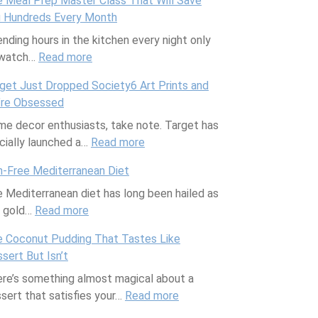
 Meal Prep Master Class That Will Save
h
 Hundreds Every Month
e
nding hours in the kitchen every night only
A
 watch…
Read more
p
:
p
T
get Just Dropped Society6 Art Prints and
T
h
’re Obsessed
h
e
e decor enthusiasts, take note. Target has
a
M
icially launched a…
t
Read more
e
:
T
a
T
h-Free Mediterranean Diet
r
l
a
 Mediterranean diet has long been hailed as
a
P
r
e gold…
Read more
c
:
r
g
k
F
e
e
 Coconut Pudding That Tastes Like
s
i
p
t
sert But Isn’t
E
s
M
J
re’s something almost magical about a
v
h
a
u
sert that satisfies your…
e
-
s
Read more
s
:
r
F
t
t
T