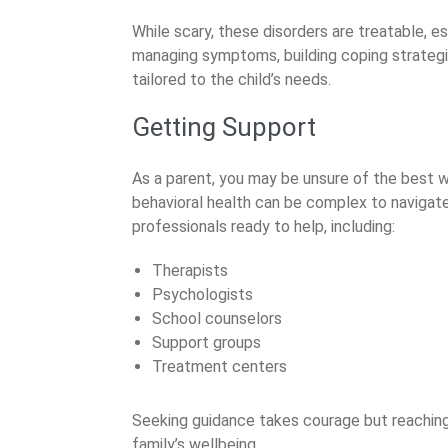
While scary, these disorders are treatable, e
managing symptoms, building coping strategie
tailored to the child’s needs.
Getting Support
As a parent, you may be unsure of the best w
behavioral health can be complex to navigat
professionals ready to help, including:
Therapists
Psychologists
School counselors
Support groups
Treatment centers
Seeking guidance takes courage but reaching 
family’s wellbeing.