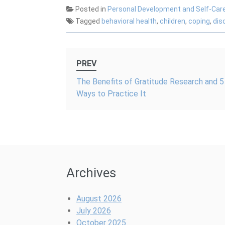
Benefits for
That!
Kids
Posted in
Personal Development and Self-Car
Mental Health
Tagged
behavioral health
,
children
,
coping
,
dis
Post
PREV
navigation
The Benefits of Gratitude Research and 5
Ways to Practice It
Archives
August 2026
July 2026
October 2025