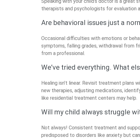
Speaking with your child’s doctor is a great s
therapists and psychologists for evaluation 
Are behavioral issues just a nor
Occasional difficulties with emotions or behav
symptoms, falling grades, withdrawal from fri
from a professional.
We’ve tried everything. What els
Healing isn’t linear. Revisit treatment plans w
new therapies, adjusting medications, identif
like residential treatment centers may help.
Will my child always struggle wi
Not always! Consistent treatment and support 
predisposed to disorders like anxiety but ca