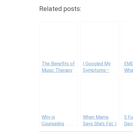
Related posts:
The Benefits of
I Googled My
EMD
Music Therapy
Symptoms—
Wha
for Autism and
Here’s What I
To 
Special Needs
Learned About
Self-Diagnosis
Why is
When Mama
5 Fu
Counseling
Says She’s Fat: I
Dev
Important?
Ain’t Down with
Acti