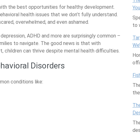
The
with the best opportunities for healthy development.
You
havioral health issues that we don’t fully understand.
Spe
 scared, overwhelmed, and even ashamed.
to
ty, depression, ADHD and more are surprisingly common –
Tar
milies to navigate. The good news is that with
We
children can thrive despite mental health difficulties.
Hom
off
avioral Disorders
Fis
mon conditions like:
The
th
The
Des
The
des