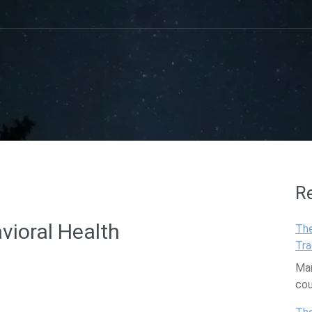
R
vioral Health
The
Tra
Man
co
are