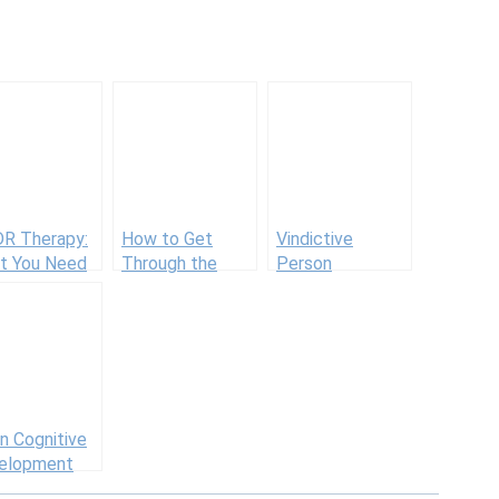
R Therapy:
How to Get
Vindictive
t You Need
Through the
Person
Know
First Trimester
When You
Already Have
Kids
n Cognitive
elopment
vities for