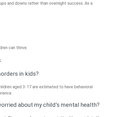
h ups and downs rather than overnight success. As a
ren can thrive.
s
orders in kids?
hildren aged 3-17 are estimated to have behavioral
erence.
 worried about my child’s mental health?