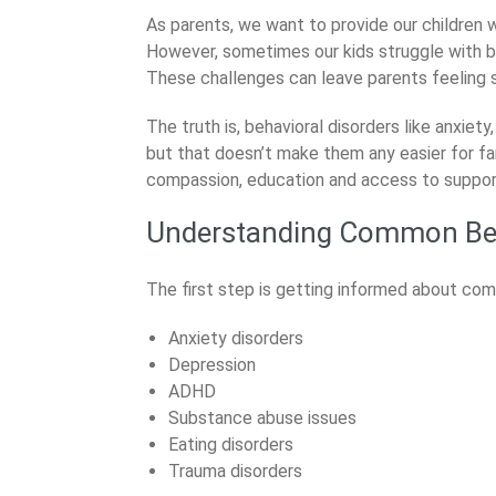
News
As parents, we want to provide our children 
However, sometimes our kids struggle with be
These challenges can leave parents feeling
The truth is, behavioral disorders like anxie
but that doesn’t make them any easier for fa
compassion, education and access to support, 
Understanding Common Beh
The first step is getting informed about com
Anxiety disorders
Depression
ADHD
Substance abuse issues
Eating disorders
Trauma disorders