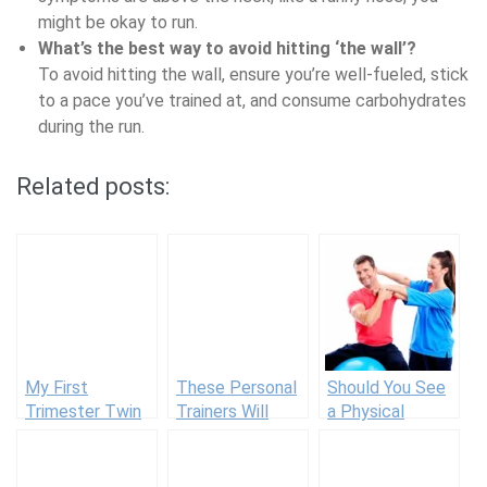
might be okay to run.
What’s the best way to avoid hitting ‘the wall’?
To avoid hitting the wall, ensure you’re well-fueled, stick
to a pace you’ve trained at, and consume carbohydrates
during the run.
Related posts:
My First
These Personal
Should You See
Trimester Twin
Trainers Will
a Physical
Pregnancy
Text You
Therapist and
Workout
Customized
What to Expect
Modifications
Workouts Daily