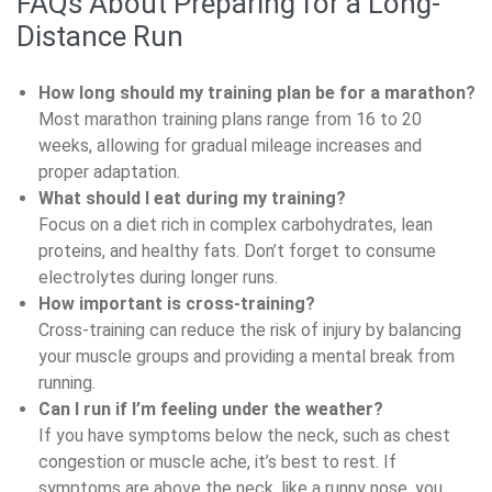
FAQs About Preparing for a Long-
Distance Run
How long should my training plan be for a marathon?
Most marathon training plans range from 16 to 20
weeks, allowing for gradual mileage increases and
proper adaptation.
What should I eat during my training?
Focus on a diet rich in complex carbohydrates, lean
proteins, and healthy fats. Don’t forget to consume
electrolytes during longer runs.
How important is cross-training?
Cross-training can reduce the risk of injury by balancing
your muscle groups and providing a mental break from
running.
Can I run if I’m feeling under the weather?
If you have symptoms below the neck, such as chest
congestion or muscle ache, it’s best to rest. If
symptoms are above the neck, like a runny nose, you