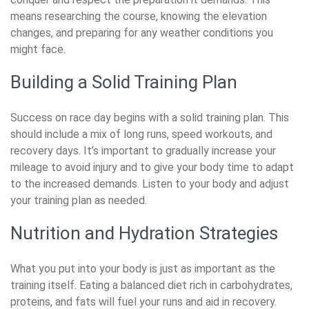
means researching the course, knowing the elevation
changes, and preparing for any weather conditions you
might face.
Building a Solid Training Plan
Success on race day begins with a solid training plan. This
should include a mix of long runs, speed workouts, and
recovery days. It’s important to gradually increase your
mileage to avoid injury and to give your body time to adapt
to the increased demands. Listen to your body and adjust
your training plan as needed.
Nutrition and Hydration Strategies
What you put into your body is just as important as the
training itself. Eating a balanced diet rich in carbohydrates,
proteins, and fats will fuel your runs and aid in recovery.