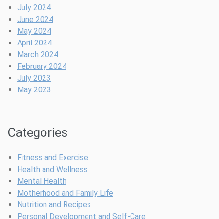
t
p
t
r
July 2024
i
l
e
June 2024
n
e
May 2024
g
s
April 2024
V
s
March 2024
e
l
February 2024
g
y
July 2023
e
E
May 2023
t
l
a
e
b
g
Categories
l
a
e
n
s
t
Fitness and Exercise
E
S
Health and Wellness
f
t
Mental Health
f
y
Motherhood and Family Life
o
l
Nutrition and Recipes
r
e
Personal Development and Self-Care