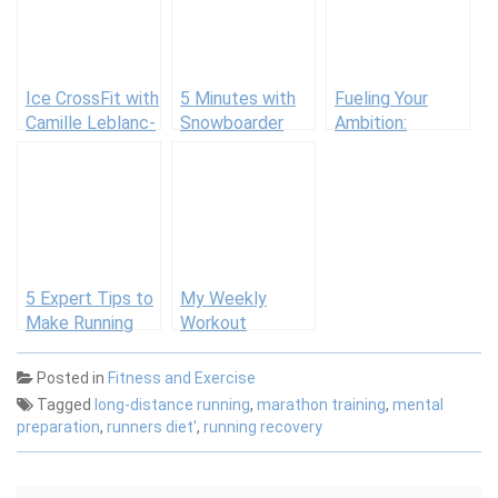
Ice CrossFit with
5 Minutes with
Fueling Your
Camille Leblanc-
Snowboarder
Ambition:
Bazinet
Arielle Gold and
Nutrition’s Role
Her Workout
in Achieving
Fitness Goals
5 Expert Tips to
My Weekly
Make Running
Workout
Your Commute
Routine: Mike
Suck Less
Patton
Posted in
Fitness and Exercise
Tagged
long-distance running
,
marathon training
,
mental
preparation
,
runners diet'
,
running recovery