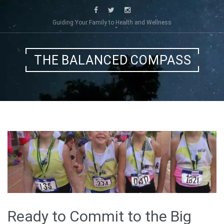
Skip
to
Guiding Your Family to Health and Wellness
content
THE BALANCED COMPASS
Ready to Commit to the Big