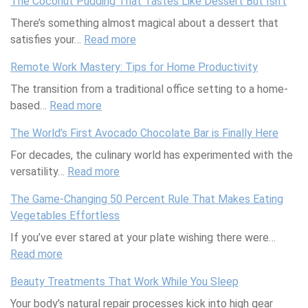
The Coconut Pudding That Tastes Like Dessert But Isn’t
i
t
There’s something almost magical about a dessert that
s
J
satisfies your…
h
Read more
u
:
-
s
T
Remote Work Mastery: Tips for Home Productivity
F
t
h
The transition from a traditional office setting to a home-
r
D
e
based…
Read more
e
:
r
C
e
R
o
o
The World’s First Avocado Chocolate Bar is Finally Here
M
e
p
c
For decades, the culinary world has experimented with the
e
m
p
o
versatility…
d
Read more
o
:
e
n
i
t
T
d
u
The Game-Changing 50 Percent Rule That Makes Eating
t
e
h
S
t
Vegetables Effortless
e
W
e
o
P
If you’ve ever stared at your plate wishing there were…
r
o
W
c
u
Read more
r
:
r
o
i
d
a
T
k
r
e
d
Beauty Treatments That Work While You Sleep
n
h
M
l
t
i
Your body’s natural repair processes kick into high gear
e
e
a
d
y
n