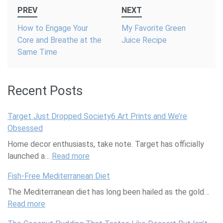
Post
PREV
NEXT
navigation
How to Engage Your
My Favorite Green
Core and Breathe at the
Juice Recipe
Same Time
Recent Posts
Target Just Dropped Society6 Art Prints and We’re
Obsessed
Home decor enthusiasts, take note. Target has officially
launched a…
Read more
:
T
Fish-Free Mediterranean Diet
a
The Mediterranean diet has long been hailed as the gold…
r
Read more
:
g
F
e