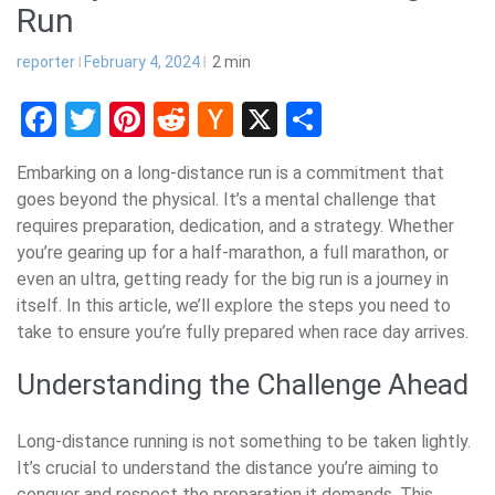
Run
reporter
February 4, 2024
2
min
Facebook
Twitter
Pinterest
Reddit
Hacker
X
Share
News
Embarking on a long-distance run is a commitment that
goes beyond the physical. It’s a mental challenge that
requires preparation, dedication, and a strategy. Whether
you’re gearing up for a half-marathon, a full marathon, or
even an ultra, getting ready for the big run is a journey in
itself. In this article, we’ll explore the steps you need to
take to ensure you’re fully prepared when race day arrives.
Understanding the Challenge Ahead
Long-distance running is not something to be taken lightly.
It’s crucial to understand the distance you’re aiming to
conquer and respect the preparation it demands. This