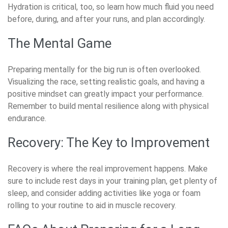
Hydration is critical, too, so learn how much fluid you need
before, during, and after your runs, and plan accordingly.
The Mental Game
Preparing mentally for the big run is often overlooked.
Visualizing the race, setting realistic goals, and having a
positive mindset can greatly impact your performance.
Remember to build mental resilience along with physical
endurance.
Recovery: The Key to Improvement
Recovery is where the real improvement happens. Make
sure to include rest days in your training plan, get plenty of
sleep, and consider adding activities like yoga or foam
rolling to your routine to aid in muscle recovery.