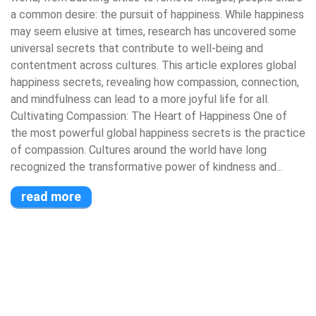
a common desire: the pursuit of happiness. While happiness
may seem elusive at times, research has uncovered some
universal secrets that contribute to well-being and
contentment across cultures. This article explores global
happiness secrets, revealing how compassion, connection,
and mindfulness can lead to a more joyful life for all.
Cultivating Compassion: The Heart of Happiness One of
the most powerful global happiness secrets is the practice
of compassion. Cultures around the world have long
recognized the transformative power of kindness and...
read more