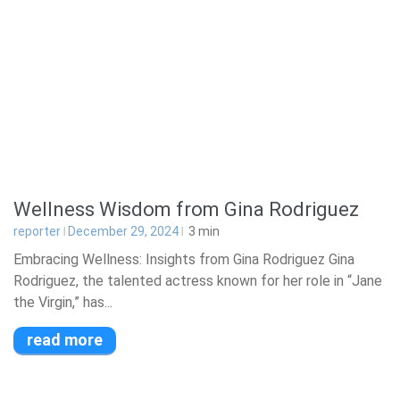
Wellness Wisdom from Gina Rodriguez
reporter
December 29, 2024
3
min
Embracing Wellness: Insights from Gina Rodriguez Gina
Rodriguez, the talented actress known for her role in “Jane
the Virgin,” has...
read more