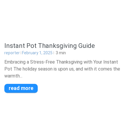
Instant Pot Thanksgiving Guide
reporter
February 1, 2025
3
min
Embracing a Stress-Free Thanksgiving with Your Instant
Pot The holiday season is upon us, and with it comes the
warmth...
read more