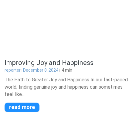
Improving Joy and Happiness
reporter
December 8, 2024
4
min
The Path to Greater Joy and Happiness In our fast-paced
world, finding genuine joy and happiness can sometimes
feel like...
read more