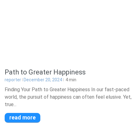
Path to Greater Happiness
reporter
December 20, 2024
4
min
Finding Your Path to Greater Happiness In our fast-paced
world, the pursuit of happiness can often feel elusive. Yet,
true...
read more