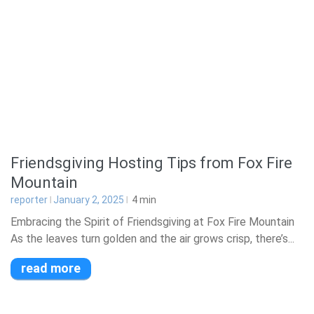
Friendsgiving Hosting Tips from Fox Fire
Mountain
reporter
January 2, 2025
4
min
Embracing the Spirit of Friendsgiving at Fox Fire Mountain
As the leaves turn golden and the air grows crisp, there’s...
read more