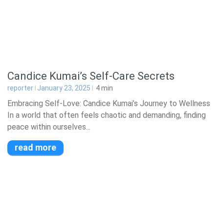
Candice Kumai’s Self-Care Secrets
reporter
January 23, 2025
4
min
Embracing Self-Love: Candice Kumai’s Journey to Wellness
In a world that often feels chaotic and demanding, finding
peace within ourselves...
read more