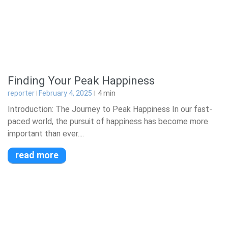
Finding Your Peak Happiness
reporter
February 4, 2025
4
min
Introduction: The Journey to Peak Happiness In our fast-
paced world, the pursuit of happiness has become more
important than ever....
read more