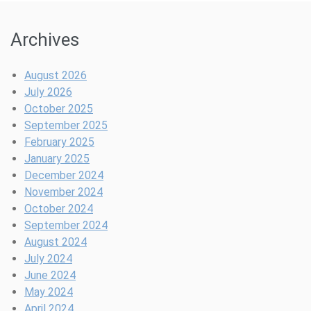
Archives
August 2026
July 2026
October 2025
September 2025
February 2025
January 2025
December 2024
November 2024
October 2024
September 2024
August 2024
July 2024
June 2024
May 2024
April 2024