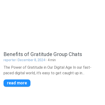
Benefits of Gratitude Group Chats
reporter
December 8, 2024
4
min
The Power of Gratitude in Our Digital Age In our fast-
paced digital world, it’s easy to get caught up in...
read more