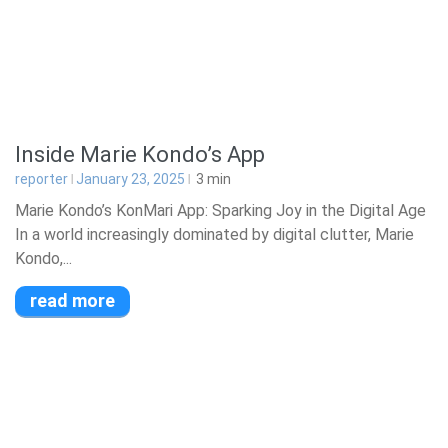
Inside Marie Kondo’s App
reporter
January 23, 2025
3
min
Marie Kondo’s KonMari App: Sparking Joy in the Digital Age
In a world increasingly dominated by digital clutter, Marie
Kondo,...
read more