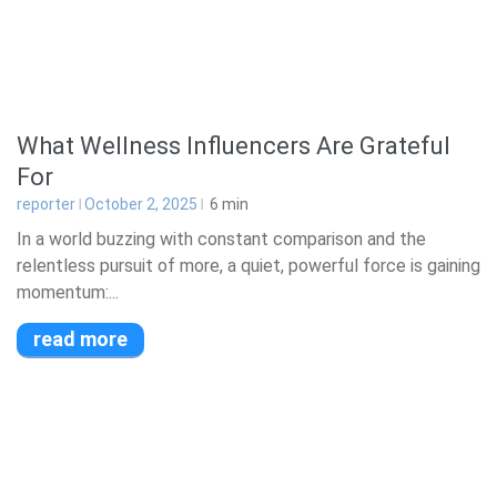
What Wellness Influencers Are Grateful
For
reporter
October 2, 2025
6
min
In a world buzzing with constant comparison and the
relentless pursuit of more, a quiet, powerful force is gaining
momentum:...
read more