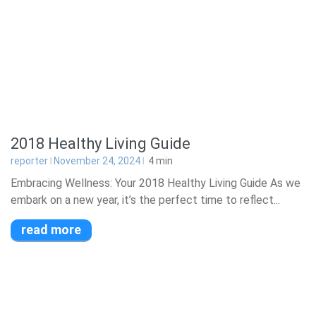
2018 Healthy Living Guide
reporter
November 24, 2024
4
min
Embracing Wellness: Your 2018 Healthy Living Guide As we
embark on a new year, it’s the perfect time to reflect...
read more