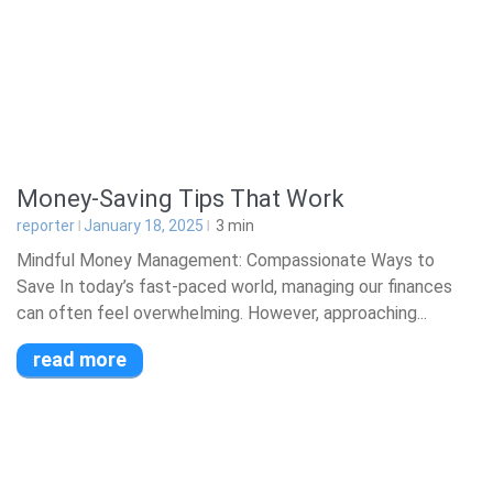
Money-Saving Tips That Work
reporter
January 18, 2025
3
min
Mindful Money Management: Compassionate Ways to
Save In today’s fast-paced world, managing our finances
can often feel overwhelming. However, approaching...
read more