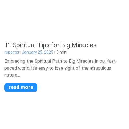
11 Spiritual Tips for Big Miracles
reporter
January 25, 2025
3
min
Embracing the Spiritual Path to Big Miracles In our fast-
paced world, it’s easy to lose sight of the miraculous
nature...
read more