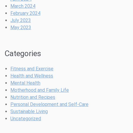
March 2024
February 2024
July 2023
May 2023
Categories
Fitness and Exercise
Health and Wellness
Mental Health
Motherhood and Family Life
Nutrition and Recipes
Personal Development and Self-Care
Sustainable Living
Uncategorized