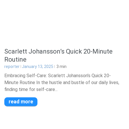
Scarlett Johansson’s Quick 20-Minute
Routine
reporter
January 13, 2025
3
min
Embracing Self-Care: Scarlett Johansson’s Quick 20-
Minute Routine In the hustle and bustle of our daily lives,
finding time for self-care...
read more