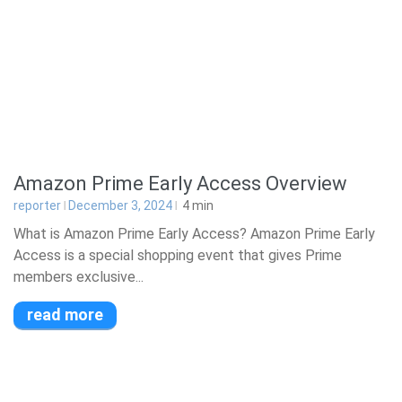
Amazon Prime Early Access Overview
reporter
December 3, 2024
4
min
What is Amazon Prime Early Access? Amazon Prime Early
Access is a special shopping event that gives Prime
members exclusive...
read more