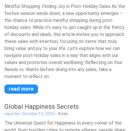
Mindful Shopping: Finding Joy in Post-Holiday Sales As the
festive season winds down, a new opportunity emerges –
the chance to practice mindful shopping during post-
holiday sales. While it’s easy to get caught up in the frenzy
of discounts and deals, this article invites you to approach
these sales with intention, focusing on items that truly
bring value and joy to your life. Let’s explore how we can
navigate post-holiday sales in a way that aligns with our
values and promotes overall wellbeing. Reflecting on Your
Needs vs. Wants Before diving into any sales, take a
moment to reflect on...
read more
Global Happiness Secrets
reporter
October 13, 2025
4
min
The Universal Quest for Happiness In every corner of the
world, from bustling cities to remote villages, people share