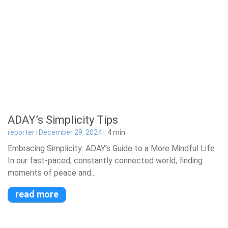
ADAY’s Simplicity Tips
reporter
December 29, 2024
4
min
Embracing Simplicity: ADAY’s Guide to a More Mindful Life
In our fast-paced, constantly connected world, finding
moments of peace and...
read more