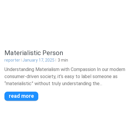
Materialistic Person
reporter
January 17, 2025
3
min
Understanding Materialism with Compassion In our modern
consumer-driven society, it’s easy to label someone as
“materialistic” without truly understanding the...
read more