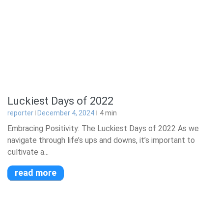
Luckiest Days of 2022
reporter
December 4, 2024
4
min
Embracing Positivity: The Luckiest Days of 2022 As we
navigate through life’s ups and downs, it’s important to
cultivate a...
read more