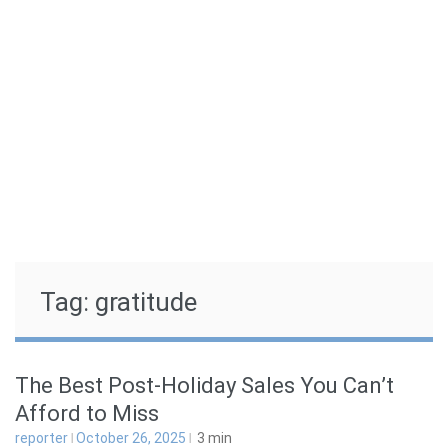
Skip
to
Guiding Your Family to Health and Wellness
content
THE BALANCED COMPASS
Tag:
gratitude
The Best Post-Holiday Sales You Can’t
Afford to Miss
reporter
October 26, 2025
3
min