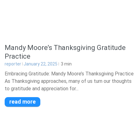
Mandy Moore’s Thanksgiving Gratitude
Practice
reporter
January 22, 2025
3
min
Embracing Gratitude: Mandy Moore’s Thanksgiving Practice
As Thanksgiving approaches, many of us turn our thoughts
to gratitude and appreciation for...
read more