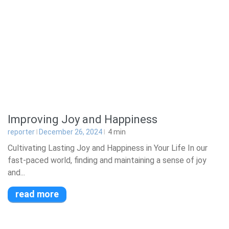
Improving Joy and Happiness
reporter
December 26, 2024
4
min
Cultivating Lasting Joy and Happiness in Your Life In our
fast-paced world, finding and maintaining a sense of joy
and...
read more