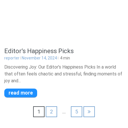
Editor’s Happiness Picks
reporter
November 14, 2024
4
min
Discovering Joy: Our Editor’s Happiness Picks In a world
that often feels chaotic and stressful, finding moments of
joy and...
read more
Posts
1
2
…
5
pagination