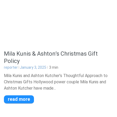
Mila Kunis & Ashton’s Christmas Gift
Policy
reporter
January 3, 2025
3
min
Mila Kunis and Ashton Kutcher’s Thoughtful Approach to
Christmas Gifts Hollywood power couple Mila Kunis and
Ashton Kutcher have made...
read more