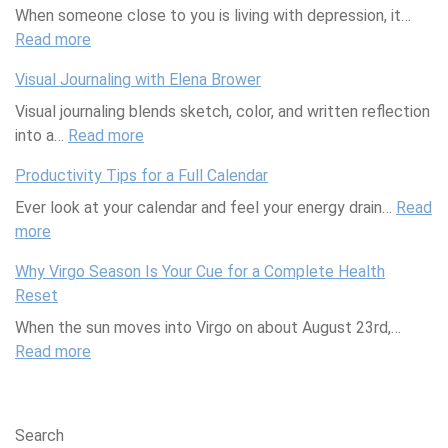
When someone close to you is living with depression, it…
d
e
a
e
e
a
Read more
a
S
:
R
m
:
n
r
w
S
i
a
H
n
Visual Journaling with Elena Brower
e
u
c
s
o
i
Visual journaling blends sketch, color, and written reflection
e
p
e
:
w
n
into a…
Read more
t
p
I
:
W
Y
g
S
o
s
V
h
o
Productivity Tips for a Full Calendar
c
r
H
i
a
u
Ever look at your calendar and feel your energy drain…
i
t
e
s
t
r
Read
more
:
e
i
r
u
A
G
P
n
n
e
a
r
u
Why Virgo Season Is Your Cue for a Complete Health
r
c
g
t
l
e
t
Reset
o
e
a
o
J
T
H
When the sun moves into Virgo on about August 23rd,…
d
:
F
R
o
h
e
Read more
u
W
r
:
e
u
e
a
c
h
i
W
p
r
y
l
t
y
e
h
l
n
a
t
i
H
n
y
a
a
n
h
Search
v
o
d
V
c
l
d
C