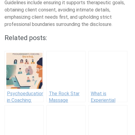
Guidelines include ensuring it supports therapeutic goals,
obtaining client consent, avoiding intimate details,
emphasizing client needs first, and upholding strict
professional boundaries surrounding the disclosure.
Related posts:
Psychoeducation
The Rock Star
What is
in Coaching:
Massage
Experiential
Keep Clients
Therapist Who
Therapy? The
Informed
Bites (In A Good
Theory and
Way)
Benefits of This
Holistic
Approach