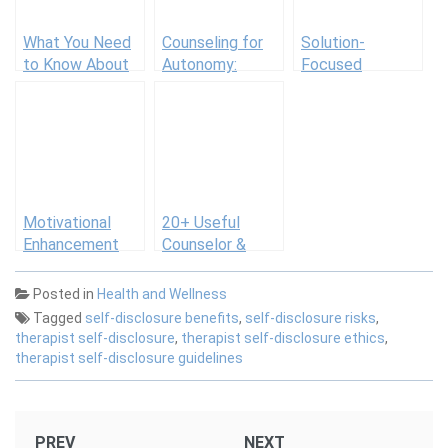
What You Need
Counseling for
Solution-
to Know About
Autonomy:
Focused
the New U.S.
Guiding Clients
Therapy
Dietary
to Self-Directed
Guidelines
Behavior
Motivational
20+ Useful
Enhancement
Counselor &
Therapy (MET):
Social Worker
Using
Forms [Therapy
Posted in
Health and Wellness
Motivational
Intake, Case
Tagged
self-disclosure benefits
,
self-disclosure risks
,
Interviewing
Management &
therapist self-disclosure
,
therapist self-disclosure ethics
,
More]
therapist self-disclosure guidelines
Post
PREV
NEXT