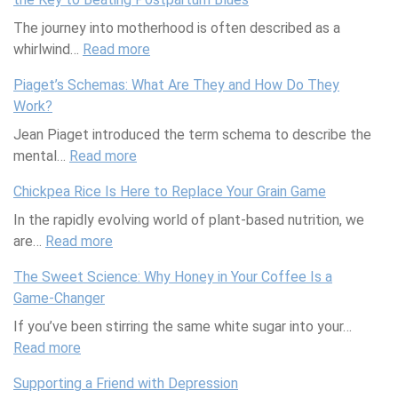
a
t
The journey into motherhood is often described as a
s
e
whirlwind…
o
Read more
:
S
n
N
u
Piaget’s Schemas: What Are They and How Do They
a
e
m
Work?
l
w
m
Jean Piaget introduced the term schema to describe the
S
M
e
mental…
k
Read more
:
o
r
i
P
m
P
Chickpea Rice Is Here to Replace Your Grain Game
n
i
,
o
In the rapidly evolving world of plant-based nutrition, we
c
a
N
o
are…
a
Read more
:
g
e
l
r
C
e
w
P
The Sweet Science: Why Honey in Your Coffee Is a
e
h
t
S
a
Game-Changer
C
i
’
c
r
If you’ve been stirring the same white sugar into your…
a
c
s
i
t
Read more
l
:
k
S
e
y
e
T
p
c
n
P
Supporting a Friend with Depression
n
h
e
h
c
l