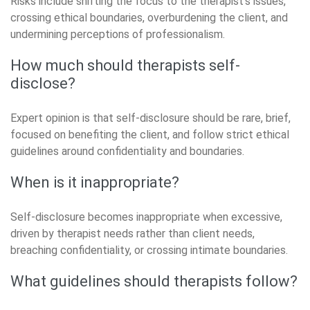
Risks include shifting the focus to the therapist’s issues,
crossing ethical boundaries, overburdening the client, and
undermining perceptions of professionalism.
How much should therapists self-
disclose?
Expert opinion is that self-disclosure should be rare, brief,
focused on benefiting the client, and follow strict ethical
guidelines around confidentiality and boundaries.
When is it inappropriate?
Self-disclosure becomes inappropriate when excessive,
driven by therapist needs rather than client needs,
breaching confidentiality, or crossing intimate boundaries.
What guidelines should therapists follow?