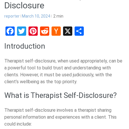
Disclosure
reporter
March 10, 2024
2
min
Facebook
Twitter
Pinterest
Reddit
Hacker
X
Share
News
Introduction
Therapist self-disclosure, when used appropriately, can be
a powerful tool to build trust and understanding with
clients. However, it must be used judiciously, with the
client’s wellbeing as the top priority.
What is Therapist Self-Disclosure?
Therapist self-disclosure involves a therapist sharing
personal information and experiences with a client. This
could include: