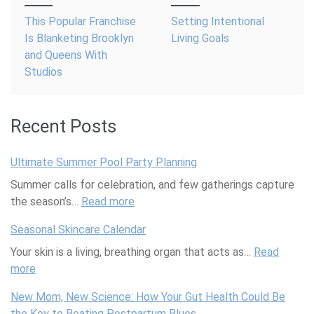
navigation
This Popular Franchise
Setting Intentional
Is Blanketing Brooklyn
Living Goals
and Queens With
Studios
Recent Posts
Ultimate Summer Pool Party Planning
Summer calls for celebration, and few gatherings capture
the season’s…
Read more
:
U
Seasonal Skincare Calendar
l
Your skin is a living, breathing organ that acts as…
t
Read
more
:
i
S
m
New Mom, New Science: How Your Gut Health Could Be
e
a
the Key to Beating Postpartum Blues