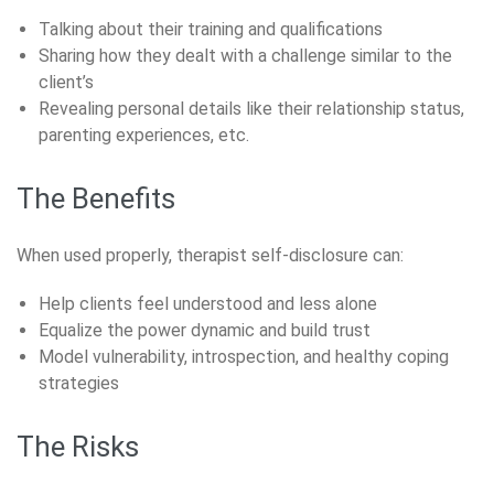
Talking about their training and qualifications
Sharing how they dealt with a challenge similar to the
client’s
Revealing personal details like their relationship status,
parenting experiences, etc.
The Benefits
When used properly, therapist self-disclosure can:
Help clients feel understood and less alone
Equalize the power dynamic and build trust
Model vulnerability, introspection, and healthy coping
strategies
The Risks