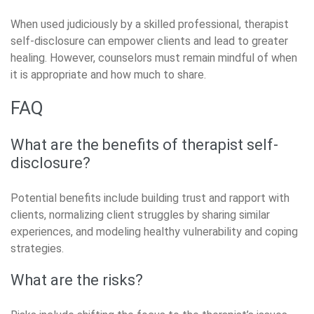
When used judiciously by a skilled professional, therapist
self-disclosure can empower clients and lead to greater
healing. However, counselors must remain mindful of when
it is appropriate and how much to share.
FAQ
What are the benefits of therapist self-
disclosure?
Potential benefits include building trust and rapport with
clients, normalizing client struggles by sharing similar
experiences, and modeling healthy vulnerability and coping
strategies.
What are the risks?