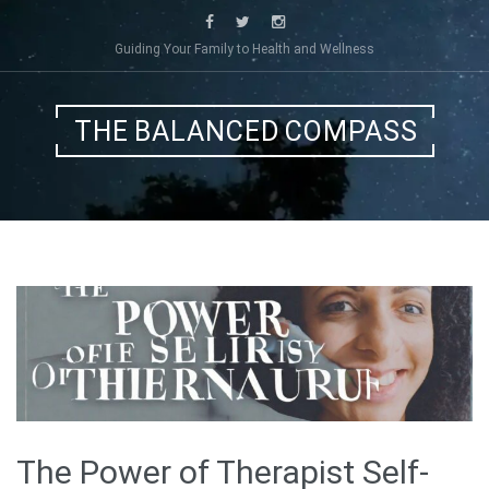
Skip
to
Guiding Your Family to Health and Wellness
content
THE BALANCED COMPASS
The Power of Therapist Self-