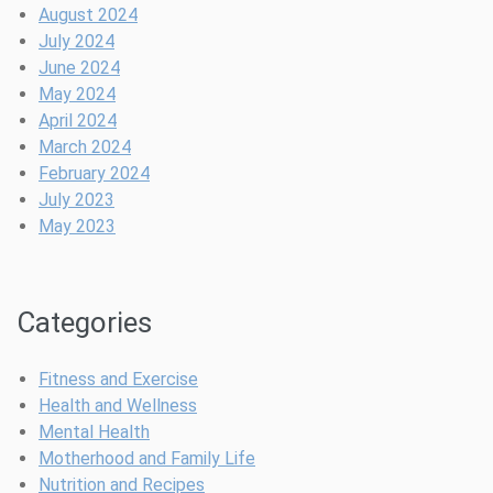
e
G
e
i
August 2024
n
a
f
n
July 2024
d
m
o
g
June 2024
a
e
r
P
May 2024
r
-
a
o
April 2024
C
C
s
March 2024
h
o
t
February 2024
a
m
p
July 2023
n
p
a
May 2023
g
l
r
e
e
t
r
t
u
Categories
e
m
H
B
e
l
Fitness and Exercise
a
u
Health and Wellness
l
e
Mental Health
t
s
Motherhood and Family Life
h
Nutrition and Recipes