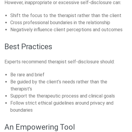
However, inappropriate or excessive self-disclosure can:
Shift the focus to the therapist rather than the client
Cross professional boundaries in the relationship
Negatively influence client perceptions and outcomes
Best Practices
Experts recommend therapist self-disclosure should:
Be rare and brief
Be guided by the client’s needs rather than the
therapist’s
Support the therapeutic process and clinical goals
Follow strict ethical guidelines around privacy and
boundaries
An Empowering Tool