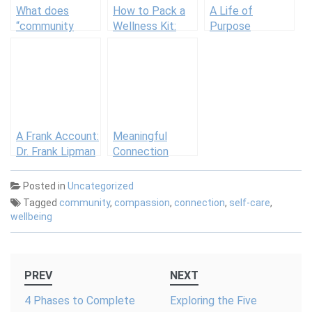
What does
How to Pack a
A Life of
“community
Wellness Kit:
Purpose
care” really
Justins
mean? We asked
3 experts to
weigh in
A Frank Account:
Meaningful
Dr. Frank Lipman
Connection
is New York
City’s Wellness
Posted in
Uncategorized
Evangelist
Tagged
community
,
compassion
,
connection
,
self-care
,
wellbeing
Post
PREV
NEXT
navigation
4 Phases to Complete
Exploring the Five