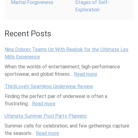
Marital Forgiveness
Stages of Self-
Exploration
Recent Posts
Nina Dobrev Teams Up With Reebok for the Ultimate Les
Mills Experience
When the worlds of entertainment, high-performance
sportswear, and global fitness…
Read more
:
N
ThirdLove’s Seamless Underwear Review
i
Finding the perfect pair of underwear is often a
n
frustrating…
Read more
:
a
T
D
Ultimate Summer Pool Party Planning
h
o
Summer calls for celebration, and few gatherings capture
i
b
the season’s…
Read more
r
:
r