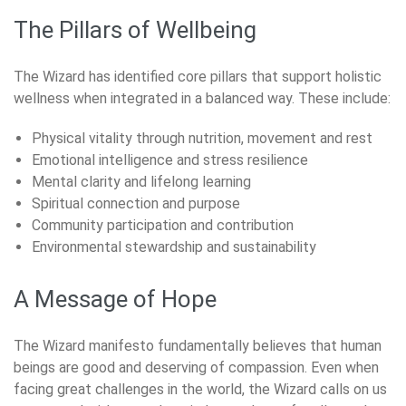
The Pillars of Wellbeing
The Wizard has identified core pillars that support holistic
wellness when integrated in a balanced way. These include:
Physical vitality through nutrition, movement and rest
Emotional intelligence and stress resilience
Mental clarity and lifelong learning
Spiritual connection and purpose
Community participation and contribution
Environmental stewardship and sustainability
A Message of Hope
The Wizard manifesto fundamentally believes that human
beings are good and deserving of compassion. Even when
facing great challenges in the world, the Wizard calls on us