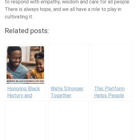
to respond with empathy, wisdom and care for all people.
There is always hope, and we all have a role to play in
cultivating it.
Related posts:
Honoring Black
We’re Stronger
This Platform
History and
Together
Helps People
Family Wellness
With Cancer
Traditions
Access Free
Resources To
Heal Holistically