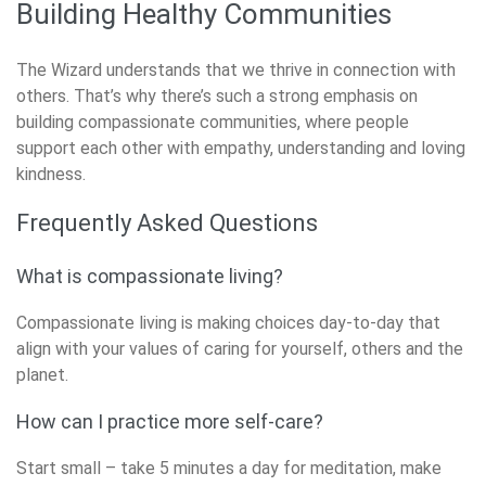
Building Healthy Communities
The Wizard understands that we thrive in connection with
others. That’s why there’s such a strong emphasis on
building compassionate communities, where people
support each other with empathy, understanding and loving
kindness.
Frequently Asked Questions
What is compassionate living?
Compassionate living is making choices day-to-day that
align with your values of caring for yourself, others and the
planet.
How can I practice more self-care?
Start small – take 5 minutes a day for meditation, make