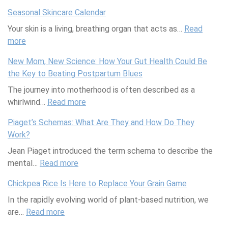
d
U
e
Seasonal Skincare Calendar
L
l
v
Your skin is a living, breathing organ that acts as…
o
t
T
Read
more
:
v
i
e
S
e
m
a
New Mom, New Science: How Your Gut Health Could Be
e
’
a
m
the Key to Beating Postpartum Blues
a
s
t
s
The journey into motherhood is often described as a
s
S
e
U
whirlwind…
o
Read more
:
e
S
p
n
N
a
u
W
Piaget’s Schemas: What Are They and How Do They
a
e
m
m
i
Work?
l
w
l
m
t
Jean Piaget introduced the term schema to describe the
S
M
e
e
h
mental…
k
Read more
:
o
s
r
R
i
P
m
s
P
e
Chickpea Rice Is Here to Replace Your Grain Game
n
i
,
U
o
e
In the rapidly evolving world of plant-based nutrition, we
c
a
N
n
o
b
are…
a
Read more
:
g
e
d
l
o
r
C
e
w
e
P
k