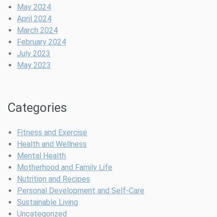
f
o
m
B
k
t
May 2024
e
n
e
r
?
o
April 2024
e
o
B
March 2024
I
w
e
February 2024
s
e
a
July 2023
a
r
t
May 2023
G
i
a
n
m
g
Categories
e
P
-
o
C
s
Fitness and Exercise
h
t
Health and Wellness
a
p
Mental Health
n
a
Motherhood and Family Life
g
r
Nutrition and Recipes
e
t
Personal Development and Self-Care
r
u
Sustainable Living
m
Uncategorized