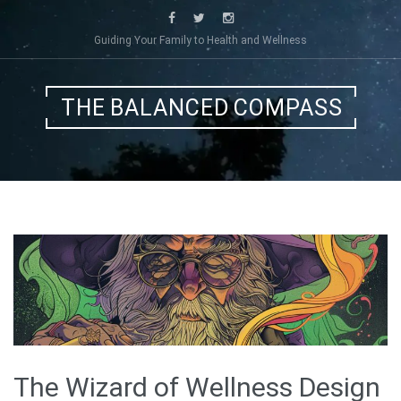
Skip
to
Guiding Your Family to Health and Wellness
content
THE BALANCED COMPASS
The Wizard of Wellness Design