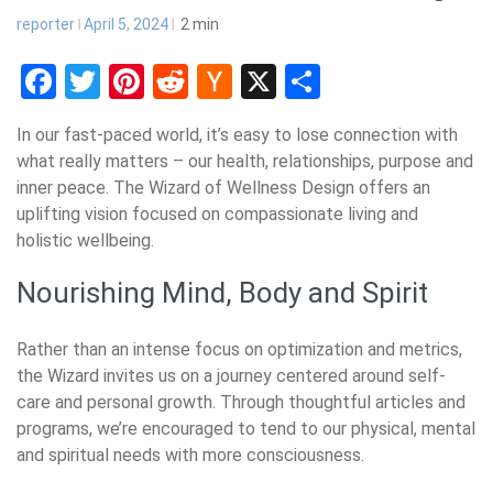
reporter
April 5, 2024
2
min
Facebook
Twitter
Pinterest
Reddit
Hacker
X
Share
News
In our fast-paced world, it’s easy to lose connection with
what really matters – our health, relationships, purpose and
inner peace. The Wizard of Wellness Design offers an
uplifting vision focused on compassionate living and
holistic wellbeing.
Nourishing Mind, Body and Spirit
Rather than an intense focus on optimization and metrics,
the Wizard invites us on a journey centered around self-
care and personal growth. Through thoughtful articles and
programs, we’re encouraged to tend to our physical, mental
and spiritual needs with more consciousness.