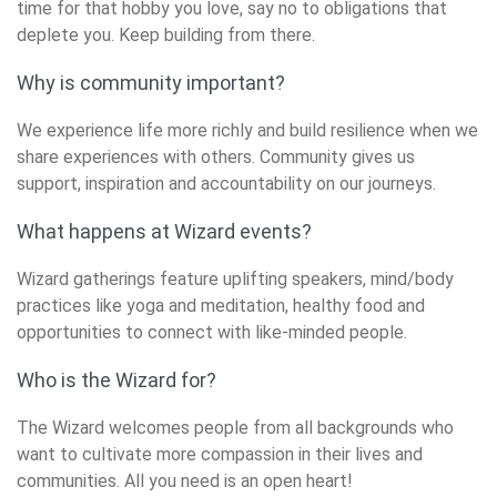
time for that hobby you love, say no to obligations that
deplete you. Keep building from there.
Why is community important?
We experience life more richly and build resilience when we
share experiences with others. Community gives us
support, inspiration and accountability on our journeys.
What happens at Wizard events?
Wizard gatherings feature uplifting speakers, mind/body
practices like yoga and meditation, healthy food and
opportunities to connect with like-minded people.
Who is the Wizard for?
The Wizard welcomes people from all backgrounds who
want to cultivate more compassion in their lives and
communities. All you need is an open heart!