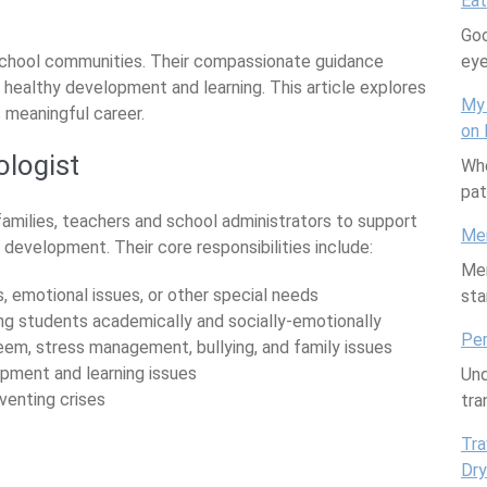
are
Eat
Goo
school communities. Their compassionate guidance
ey
 healthy development and learning. This article explores
My 
is meaningful career.
on 
ologist
Whe
pat
amilies, teachers and school administrators to support
Mem
evelopment. Their core responsibilities include:
Mem
s, emotional issues, or other special needs
sta
ng students academically and socially-emotionally
Per
teem, stress management, bullying, and family issues
opment and learning issues
Und
venting crises
tra
Tra
Dry