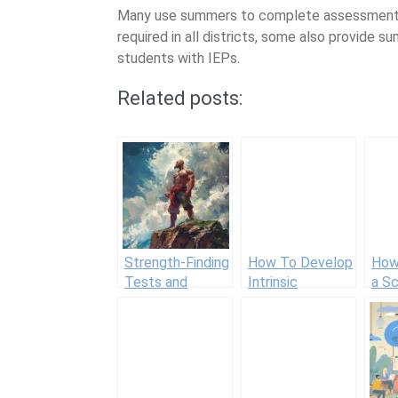
Many use summers to complete assessments a
required in all districts, some also provide 
students with IEPs.
Related posts:
Strength-Finding
How To Develop
How
Tests and
Intrinsic
a S
Assessments
Motivation in
Cou
Students: 30
Tips for
Teachers