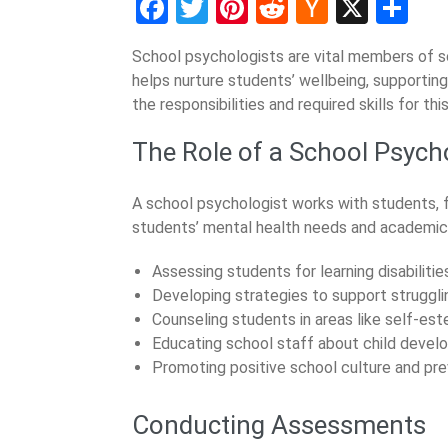
Facebook
Twitter
Pinterest
Reddit
Hacker
X
Sh
News
School psychologists are vital members of 
helps nurture students’ wellbeing, supporting
the responsibilities and required skills for th
The Role of a School Psych
A school psychologist works with students, f
students’ mental health needs and academic d
Assessing students for learning disabilitie
Developing strategies to support struggli
Counseling students in areas like self-es
Educating school staff about child devel
Promoting positive school culture and pre
Conducting Assessments