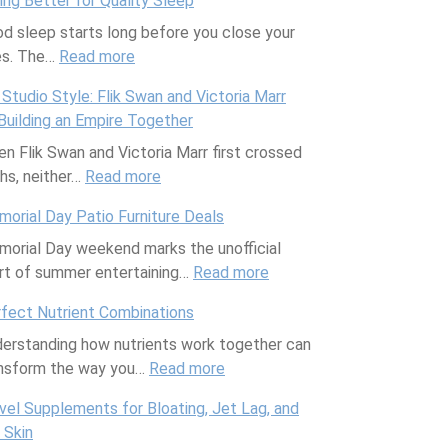
ing Better for Quality Sleep
o
d sleep starts long before you close your
w
es. The…
Read more
I
:
n
E
Studio Style: Flik Swan and Victoria Marr
d
a
Building an Empire Together
i
t
n Flik Swan and Victoria Marr first crossed
a
i
hs, neither…
Read more
’
n
:
s
g
M
orial Day Patio Furniture Deals
f
B
y
orial Day weekend marks the unofficial
a
e
S
rt of summer entertaining…
r
t
t
Read more
:
m
t
u
M
fect Nutrient Combinations
e
e
d
e
erstanding how nutrients work together can
r
r
i
m
nsform the way you…
s
f
Read more
o
:
o
—
o
S
P
r
vel Supplements for Bloating, Jet Lag, and
a
r
t
e
i
 Skin
n
Q
y
r
a