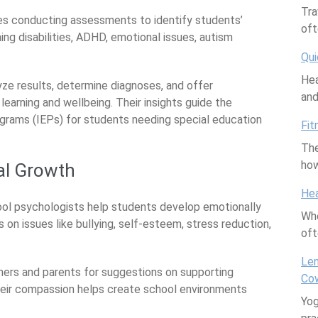
Tra
ves conducting assessments to identify students’
oft
ning disabilities, ADHD, emotional issues, autism
Qui
Hea
yze results, determine diagnoses, and offer
an
arning and wellbeing. Their insights guide the
grams (IEPs) for students needing special education
Fit
The
how
al Growth
Hea
hool psychologists help students develop emotionally
Whe
 on issues like bullying, self-esteem, stress reduction,
of
Len
hers and parents for suggestions on supporting
Cow
Their compassion helps create school environments
Yog