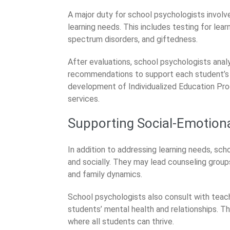
A major duty for school psychologists invol
learning needs. This includes testing for lear
spectrum disorders, and giftedness.
After evaluations, school psychologists anal
recommendations to support each student’s le
development of Individualized Education Pro
services.
Supporting Social-Emotion
In addition to addressing learning needs, sc
and socially. They may lead counseling groups
and family dynamics.
School psychologists also consult with teac
students’ mental health and relationships. 
where all students can thrive.