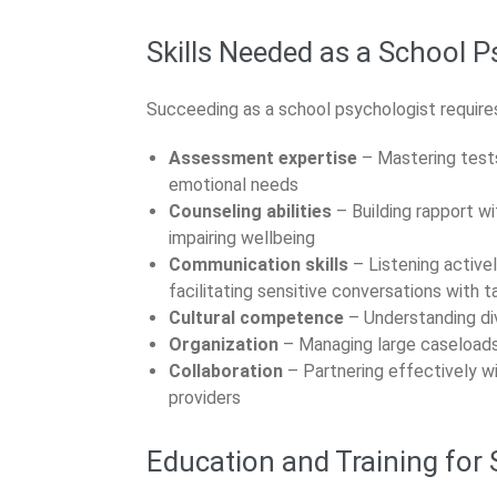
Skills Needed as a School P
Succeeding as a school psychologist requires
Assessment expertise
– Mastering tests
emotional needs
Counseling abilities
– Building rapport w
impairing wellbeing
Communication skills
– Listening active
facilitating sensitive conversations with t
Cultural competence
– Understanding div
Organization
– Managing large caseloads e
Collaboration
– Partnering effectively wi
providers
Education and Training for