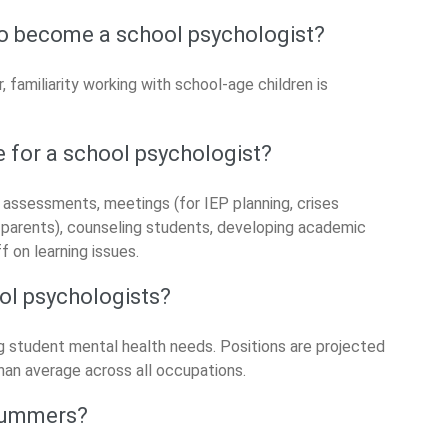
to become a school psychologist?
 familiarity working with school-age children is
e for a school psychologist?
 assessments, meetings (for IEP planning, crises
d parents), counseling students, developing academic
f on learning issues.
ool psychologists?
ng student mental health needs. Positions are projected
an average across all occupations.
 summers?