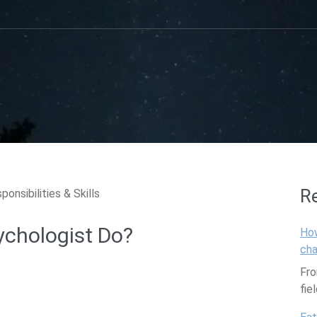
R
ychologist Do?
How
cha
Fro
fie