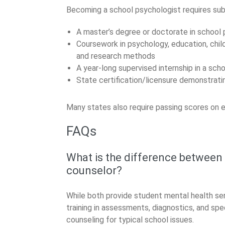
Becoming a school psychologist requires subst
A master’s degree or doctorate in school
Coursework in psychology, education, chil
and research methods
A year-long supervised internship in a sch
State certification/licensure demonstra
Many states also require passing scores on e
FAQs
What is the difference between
counselor?
While both provide student mental health se
training in assessments, diagnostics, and spe
counseling for typical school issues.