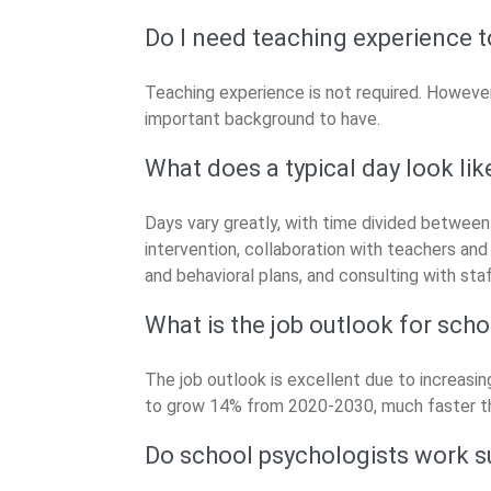
Do I need teaching experience 
Teaching experience is not required. However,
important background to have.
What does a typical day look lik
Days vary greatly, with time divided between
intervention, collaboration with teachers an
and behavioral plans, and consulting with staf
What is the job outlook for sch
The job outlook is excellent due to increasi
to grow 14% from 2020-2030, much faster th
Do school psychologists work