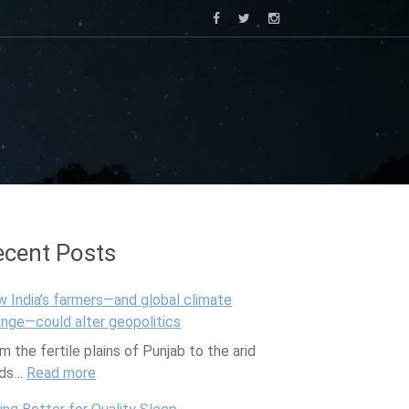
ecent Posts
 India’s farmers—and global climate
nge—could alter geopolitics
m the fertile plains of Punjab to the arid
lds…
Read more
:
H