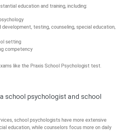
antial education and training, including:
 psychology
d development, testing, counseling, special education,
ool setting
ting competency
xams like the Praxis School Psychologist test.
 a school psychologist and school
rvices, school psychologists have more extensive
cial education, while counselors focus more on daily