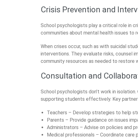
Crisis Prevention and Inter
School psychologists play a critical role in 
communities about mental health issues to 
When crises occur, such as with suicidal stud
interventions. They evaluate risks, counsel 
community resources as needed to restore w
Consultation and Collabora
School psychologists don’t work in isolation. 
supporting students effectively. Key partner
Teachers – Develop strategies to help stud
Parents – Provide guidance on issues impa
Administrators – Advise on policies and p
Medical professionals – Coordinate care p