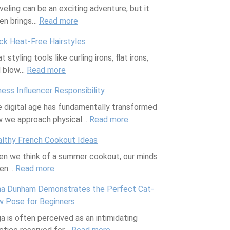
veling can be an exciting adventure, but it
d
u
l
f
l
en brings…
Read more
g
a
:
e
e
D
l
l
T
:
c
a
ck Heat-Free Hairstyles
o
i
r
F
t
y
t styling tools like curling irons, flat irons,
b
t
a
l
N
P
d blow…
Read more
a
:
y
v
i
u
a
l
Q
S
e
k
t
t
ness Influencer Responsibility
c
u
l
l
S
r
i
 digital age has fundamentally transformed
l
i
e
S
w
i
o
 we approach physical…
i
c
e
u
a
Read more
e
:
F
m
k
p
p
n
n
F
u
lthy French Cookout Ideas
a
H
p
a
t
i
r
n we think of a summer cookout, our minds
t
e
l
n
C
t
n
ten…
Read more
e
:
a
e
d
o
n
i
c
H
t
m
V
m
e
t
a Dunham Demonstrates the Perfect Cat-
h
e
-
e
i
b
s
u
 Pose for Beginners
a
a
F
n
c
i
s
r
a is often perceived as an intimidating
n
l
r
t
t
n
I
e