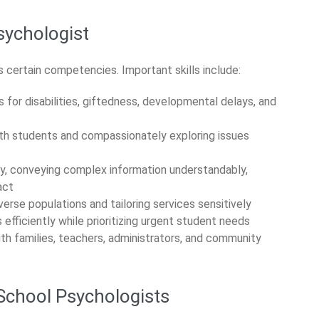
sychologist
 certain competencies. Important skills include:
 for disabilities, giftedness, developmental delays, and
ith students and compassionately exploring issues
ly, conveying complex information understandably,
act
erse populations and tailoring services sensitively
fficiently while prioritizing urgent student needs
th families, teachers, administrators, and community
 School Psychologists