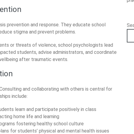
pra
vention
crisis prevention and response. They educate school
Se
reduce stigma and prevent problems.
ents or threats of violence, school psychologists lead
impacted students, advise administrators, and coordinate
ellbeing after traumatic events.
tion
Consulting and collaborating with others is central for
ships include:
ents learn and participate positively in class
cting home life and learning
rograms fostering healthy school culture
lans for students’ physical and mental health issues