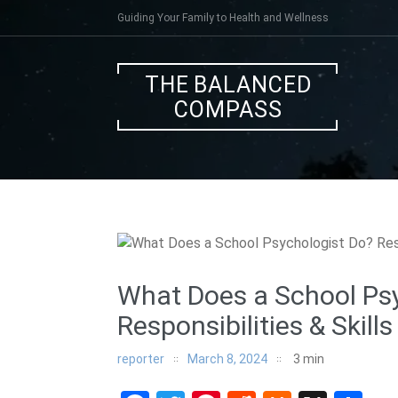
Skip
Guiding Your Family to Health and Wellness
to
content
THE BALANCED
COMPASS
What Does a School Ps
Responsibilities & Skills
reporter
March 8, 2024
3
min