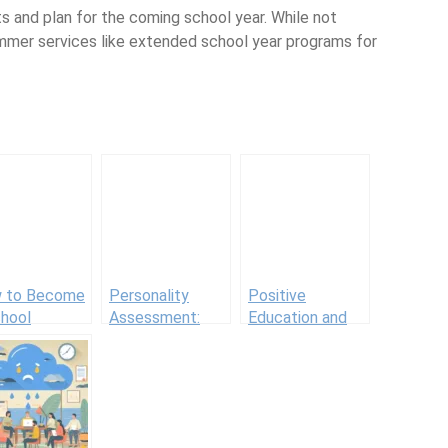
nd plan for the coming school year. While not
summer services like extended school year programs for
 to Become
Personality
Positive
chool
Assessment:
Education and
nselor
Methods, Types,
Positive
and Tips for
Education
Accurate
Schools in
Testing
Practice