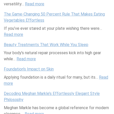
versatility…
d
Read more
o
:
n
i
t
T
u
The Game-Changing 50 Percent Rule That Makes Eating
t
e
h
t
Vegetables Effortless
e
W
e
P
If you’ve ever stared at your plate wishing there were…
r
o
W
u
Read more
r
:
r
o
d
a
T
k
r
d
Beauty Treatments That Work While You Sleep
n
h
M
l
i
Your body’s natural repair processes kick into high gear
e
e
a
d
n
while…
Read more
a
G
:
s
’
g
n
a
B
t
s
T
Foundation’s Impact on Skin
D
m
e
e
F
h
Applying foundation is a daily ritual for many, but its…
i
e
a
r
i
a
Read
more
:
e
-
u
y
r
t
F
t
C
t
:
s
T
Decoding Meghan Markle’s Effortlessly Elegant Style
o
h
y
T
t
a
Philosophy
u
a
T
i
A
s
Meghan Markle has become a global reference for modern
n
n
r
p
v
t
elegance,…
d
g
Read more
e
s
:
o
e