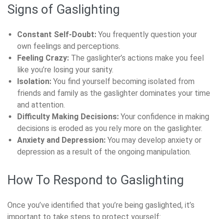
Signs of Gaslighting
Constant Self-Doubt:
You frequently question your
own feelings and perceptions.
Feeling Crazy:
The gaslighter’s actions make you feel
like you’re losing your sanity.
Isolation:
You find yourself becoming isolated from
friends and family as the gaslighter dominates your time
and attention.
Difficulty Making Decisions:
Your confidence in making
decisions is eroded as you rely more on the gaslighter.
Anxiety and Depression:
You may develop anxiety or
depression as a result of the ongoing manipulation.
How To Respond to Gaslighting
Once you’ve identified that you’re being gaslighted, it’s
important to take steps to protect yourself: