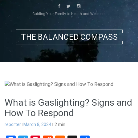
Skip
to
Guiding Your Family to Health and Wellness
content
THE BALANCED COMPASS
What is Gaslighting? Signs and
How To Respond
reporter
March 8, 2024
2
min