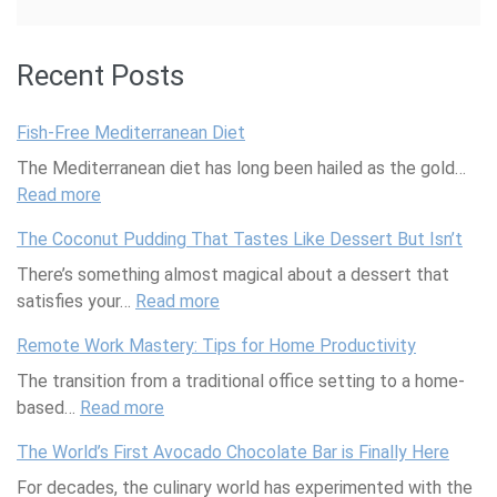
Recent Posts
Fish-Free Mediterranean Diet
The Mediterranean diet has long been hailed as the gold…
Read more
:
F
The Coconut Pudding That Tastes Like Dessert But Isn’t
i
There’s something almost magical about a dessert that
s
satisfies your…
h
Read more
:
-
T
Remote Work Mastery: Tips for Home Productivity
F
h
The transition from a traditional office setting to a home-
r
e
based…
Read more
e
:
C
e
R
o
The World’s First Avocado Chocolate Bar is Finally Here
M
e
c
For decades, the culinary world has experimented with the
e
m
o