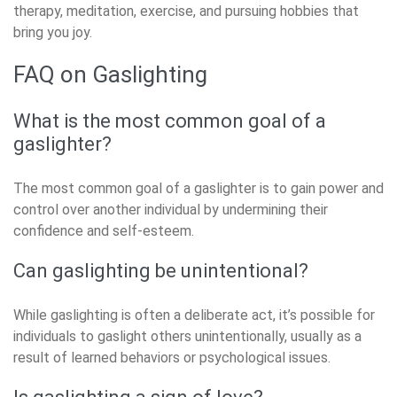
therapy, meditation, exercise, and pursuing hobbies that
bring you joy.
FAQ on Gaslighting
What is the most common goal of a
gaslighter?
The most common goal of a gaslighter is to gain power and
control over another individual by undermining their
confidence and self-esteem.
Can gaslighting be unintentional?
While gaslighting is often a deliberate act, it’s possible for
individuals to gaslight others unintentionally, usually as a
result of learned behaviors or psychological issues.