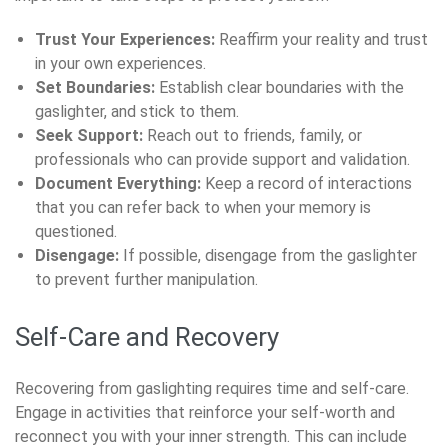
Trust Your Experiences:
Reaffirm your reality and trust
in your own experiences.
Set Boundaries:
Establish clear boundaries with the
gaslighter, and stick to them.
Seek Support:
Reach out to friends, family, or
professionals who can provide support and validation.
Document Everything:
Keep a record of interactions
that you can refer back to when your memory is
questioned.
Disengage:
If possible, disengage from the gaslighter
to prevent further manipulation.
Self-Care and Recovery
Recovering from gaslighting requires time and self-care.
Engage in activities that reinforce your self-worth and
reconnect you with your inner strength. This can include