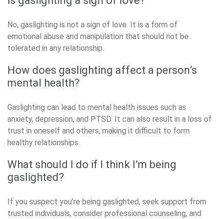
Is gaslighting a sign of love?
No, gaslighting is not a sign of love. It is a form of
emotional abuse and manipulation that should not be
tolerated in any relationship.
How does gaslighting affect a person’s
mental health?
Gaslighting can lead to mental health issues such as
anxiety, depression, and PTSD. It can also result in a loss of
trust in oneself and others, making it difficult to form
healthy relationships.
What should I do if I think I’m being
gaslighted?
If you suspect you’re being gaslighted, seek support from
trusted individuals, consider professional counseling, and