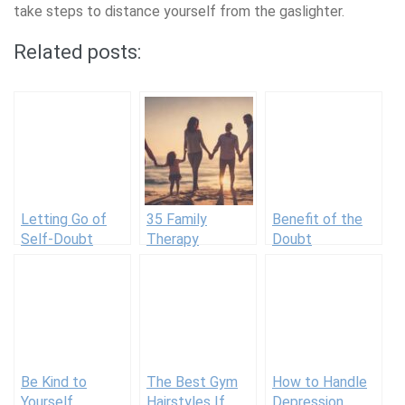
take steps to distance yourself from the gaslighter.
Related posts:
Letting Go of
35 Family
Benefit of the
Self-Doubt
Therapy
Doubt
Techniques for
Improving
Relationships
Be Kind to
The Best Gym
How to Handle
Yourself
Hairstyles If
Depression