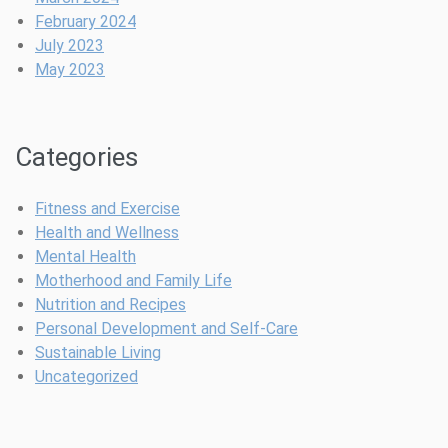
d
b
g
February 2024
e
l
a
July 2023
l
e
n
May 2023
i
s
t
n
E
S
e
f
t
Categories
s
f
y
f
o
l
o
r
e
Fitness and Exercise
r
t
P
Health and Wellness
S
l
h
Mental Health
a
e
i
Motherhood and Family Life
f
s
l
Nutrition and Recipes
e
s
o
Personal Development and Self-Care
C
s
Sustainable Living
e
o
Uncategorized
l
p
e
h
b
y