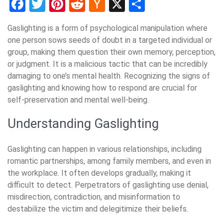
Facebook
Twitter
Pinterest
Reddit
Hacker
X
Share
News
Gaslighting is a form of psychological manipulation where
one person sows seeds of doubt in a targeted individual or
group, making them question their own memory, perception,
or judgment. It is a malicious tactic that can be incredibly
damaging to one’s mental health. Recognizing the signs of
gaslighting and knowing how to respond are crucial for
self-preservation and mental well-being.
Understanding Gaslighting
Gaslighting can happen in various relationships, including
romantic partnerships, among family members, and even in
the workplace. It often develops gradually, making it
difficult to detect. Perpetrators of gaslighting use denial,
misdirection, contradiction, and misinformation to
destabilize the victim and delegitimize their beliefs.