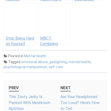
You’re Working
When Dealing
Out with Braids
with Sudden
Disability
Stop Being Hard
MBCT:
on Yourself
Combining
Mindfulness and
Cognitive
Posted in
Mental Health
Behavior
Tagged
emotional abuse
,
gaslighting
,
mental health
,
Therapy
psychological manipulation
,
self-care
Post
PREV
NEXT
navigation
This Zesty Jerky Is
Are Your Headphones
Packed With Mushroom
Too Loud? Here’s How
Nutrition
to Tell