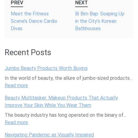
PREV
NEXT
navigation
Meet the Fitness
Bi Bim Bap: Soaping Up
Scene’s Dance Cardio
in the City’s Korean
Divas
Bathhouses
Recent Posts
Jumbo Beauty Products Worth Buying
In the world of beauty, the allure of jumbo-sized products…
Read more
:
J
Beauty Multitasker: Makeup Products That Actually
u
Improve Your Skin While You Wear Them
m
The beauty industry has long operated on the binary of…
b
Read more
o
:
B
B
Navigating Pandemic as Visually Impaired
e
e