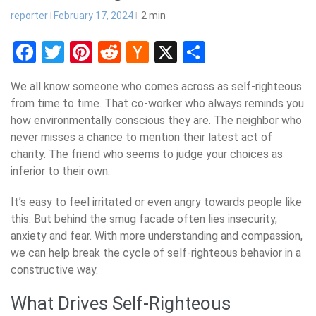
reporter
February 17, 2024
2
min
Facebook
Twitter
Pinterest
Reddit
Hacker
X
Share
News
We all know someone who comes across as self-righteous
from time to time. That co-worker who always reminds you
how environmentally conscious they are. The neighbor who
never misses a chance to mention their latest act of
charity. The friend who seems to judge your choices as
inferior to their own.
It’s easy to feel irritated or even angry towards people like
this. But behind the smug facade often lies insecurity,
anxiety and fear. With more understanding and compassion,
we can help break the cycle of self-righteous behavior in a
constructive way.
What Drives Self-Righteous