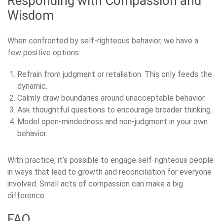
Responding with Compassion and
Wisdom
When confronted by self-righteous behavior, we have a
few positive options:
Refrain from judgment or retaliation. This only feeds the
dynamic.
Calmly draw boundaries around unacceptable behavior.
Ask thoughtful questions to encourage broader thinking.
Model open-mindedness and non-judgment in your own
behavior.
With practice, it’s possible to engage self-righteous people
in ways that lead to growth and reconciliation for everyone
involved. Small acts of compassion can make a big
difference.
FAQ