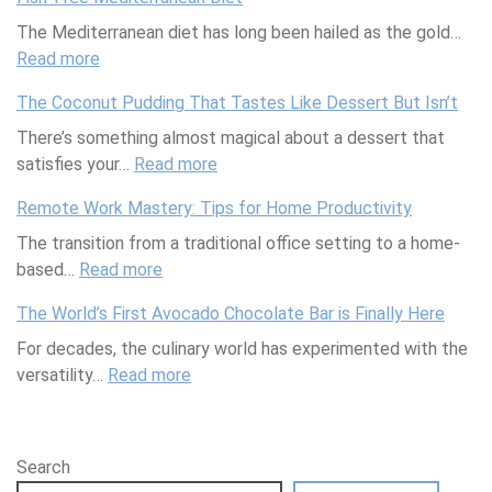
r
u
k
l
a
i
The Mediterranean diet has long been hailed as the gold…
a
y
e
P
r
c
Read more
c
i
u
r
:
g
a
k
n
p
e
F
e
s
The Coconut Pudding That Tastes Like Dessert But Isn’t
s
g
P
p
i
t
V
There’s something almost magical about a dessert that
E
r
M
s
J
i
satisfies your…
v
o
a
h
Read more
u
:
s
e
d
s
-
s
T
u
Remote Work Mastery: Tips for Home Productivity
r
u
t
F
t
h
a
The transition from a traditional office setting to a home-
y
c
e
r
D
e
l
based…
t
Read more
t
r
e
:
r
C
l
h
s
C
e
R
o
o
y
The World’s First Avocado Chocolate Bar is Finally Here
i
T
l
M
e
p
c
I
For decades, the culinary world has experimented with the
n
h
a
e
m
p
o
m
versatility…
g
a
s
d
Read more
o
:
e
n
p
Y
t
s
i
t
T
d
u
a
o
A
T
t
e
h
S
t
i
u
c
h
e
W
e
o
P
r
Search
r
t
a
r
o
W
c
u
e