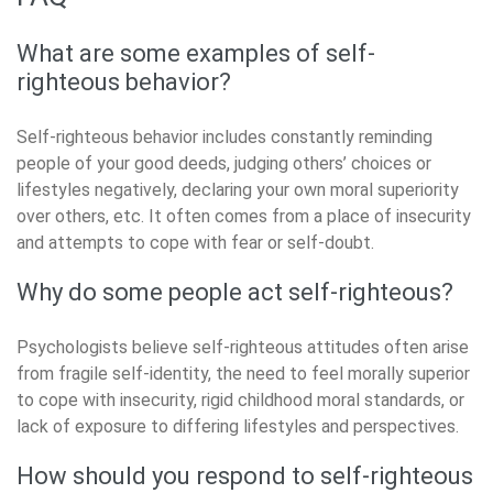
What are some examples of self-
righteous behavior?
Self-righteous behavior includes constantly reminding
people of your good deeds, judging others’ choices or
lifestyles negatively, declaring your own moral superiority
over others, etc. It often comes from a place of insecurity
and attempts to cope with fear or self-doubt.
Why do some people act self-righteous?
Psychologists believe self-righteous attitudes often arise
from fragile self-identity, the need to feel morally superior
to cope with insecurity, rigid childhood moral standards, or
lack of exposure to differing lifestyles and perspectives.
How should you respond to self-righteous