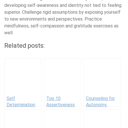
developing self-awareness and identity not tied to feeling
superior. Challenge rigid assumptions by exposing yourself
to new environments and perspectives. Practice
mindfulness, self-compassion and gratitude exercises as
well.
Related posts:
Self
Top 10
Counseling for
Determination
Assertiveness
Autonomy:
Examples
Books for
Guiding Clients
Respectful
to Self-Directed
Communication
Behavior