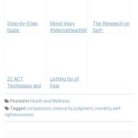
Step-by-Step
Moral Injury
The Research on
Guide:
#MentalHealthMonday
Self-
Successfully
Compassion
Overcoming Your
Fears
22 ACT
Letting Go of
Techniques and
Fear
Tools
Posted in
Health and Wellness
Tagged
compassion
,
insecurity
,
judgment
,
morality
,
self-
righteousness
Post