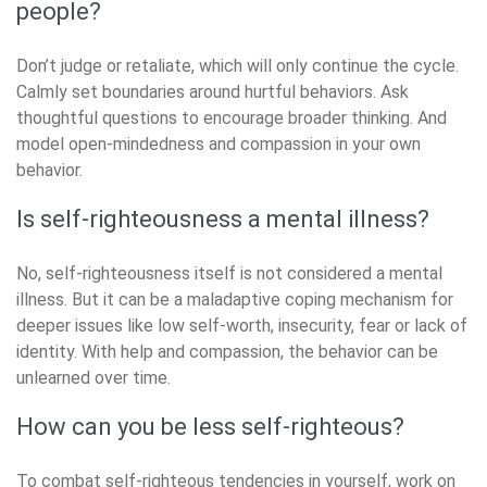
people?
Don’t judge or retaliate, which will only continue the cycle.
Calmly set boundaries around hurtful behaviors. Ask
thoughtful questions to encourage broader thinking. And
model open-mindedness and compassion in your own
behavior.
Is self-righteousness a mental illness?
No, self-righteousness itself is not considered a mental
illness. But it can be a maladaptive coping mechanism for
deeper issues like low self-worth, insecurity, fear or lack of
identity. With help and compassion, the behavior can be
unlearned over time.
How can you be less self-righteous?
To combat self-righteous tendencies in yourself, work on