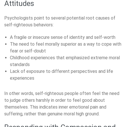
Attitudes
Psychologists point to several potential root causes of
self-righteous behaviors:
A fragile or insecure sense of identity and self-worth
The need to feel morally superior as a way to cope with
fear or self-doubt
Childhood experiences that emphasized extreme moral
standards
Lack of exposure to different perspectives and life
experiences
In other words, self-righteous people often feel the need
to judge others harshly in order to feel good about
themselves. This indicates inner emotional pain and
suffering, rather than genuine moral high ground.