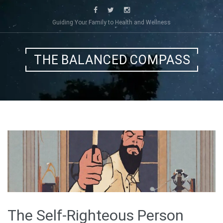
Skip
to
Guiding Your Family to Health and Wellness
content
THE BALANCED COMPASS
The Self-Righteous Person