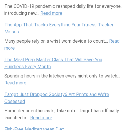
The COVID-19 pandemic reshaped daily life for everyone,
a
a
introducing new…
u
u
Read more
:
t
t
N
The App That Tracks Everything Your Fitness Tracker
y
y
a
Misses
P
M
v
Many people rely on a wrist worn device to count…
r
u
i
Read
more
:
o
l
g
T
d
t
a
The Meal Prep Master Class That Will Save You
h
u
i
t
Hundreds Every Month
e
c
t
i
Spending hours in the kitchen every night only to watch…
A
t
a
n
Read more
p
s
s
:
g
p
W
k
T
P
Target Just Dropped Society6 Art Prints and We’re
T
o
e
h
a
Obsessed
h
r
r
e
n
Home decor enthusiasts, take note. Target has officially
a
t
:
M
d
launched a…
t
h
M
e
Read more
:
e
T
B
a
a
T
m
Fish-Free Mediterranean Diet